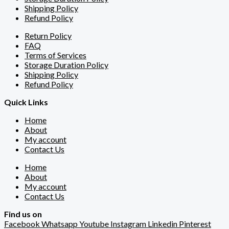
Shipping Policy
Refund Policy
Return Policy
FAQ
Terms of Services
Storage Duration Policy
Shipping Policy
Refund Policy
Quick Links
Home
About
My account
Contact Us
Home
About
My account
Contact Us
Find us on
Facebook
Whatsapp
Youtube
Instagram
Linkedin
Pinterest