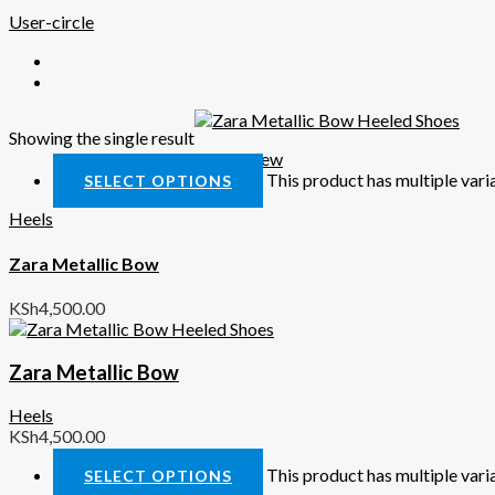
User-circle
Showing the single result
Quick View
This product has multiple var
SELECT OPTIONS
Heels
Zara Metallic Bow
KSh
4,500.00
Zara Metallic Bow
Heels
KSh
4,500.00
This product has multiple var
SELECT OPTIONS