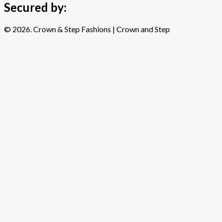
Secured by:
© 2026. Crown & Step Fashions | Crown and Step