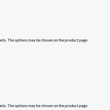
iants. The options may be chosen on the product page
iants. The options may be chosen on the product page