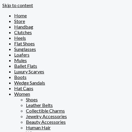
Skip to content
Home
Store
Handbag
Clutches
Heels
Flat Shoes
Sunglasses
Loafers
Mules
Ballet Flats
Luxury Scarves
Boots
Wedge Sandals
Hat Caps
Women
Shoes
Leather Belts
Collectible Charms
Jewelry Accessories
Beauty Accessories
Human Hair