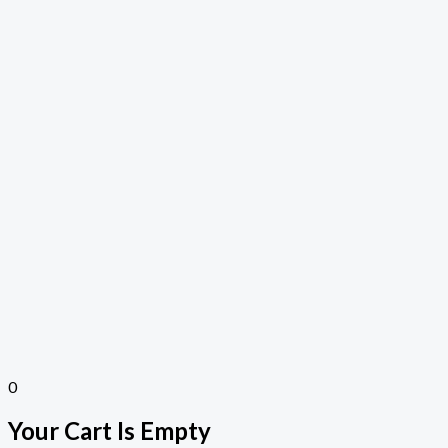
0
Your Cart Is Empty