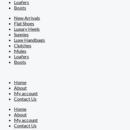
Loafers
Boots
New Arrivals
Flat Shoes
Luxury Heels
Sunnies
Luxe Handbags
Clutches
Mules
Loafers
Boots
Home
About
My account
Contact Us
Home
About
My account
Contact Us