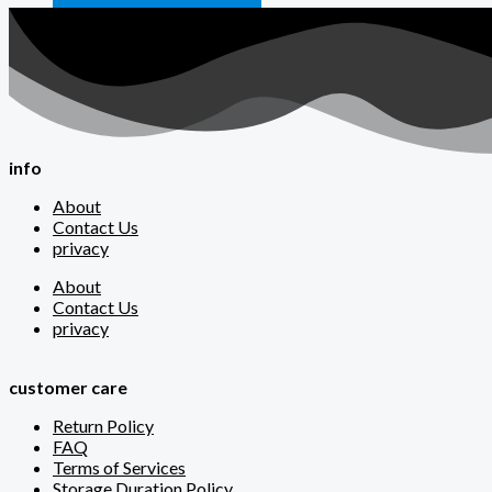
info
About
Contact Us
privacy
About
Contact Us
privacy
customer care
Return Policy
FAQ
Terms of Services
Storage Duration Policy