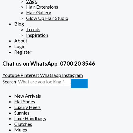
Wigs
Hair Extensions
Hair Gallery
Glow Up Hair Studio
Blog
Trends
Inspiration
About
Login
Register
Chat us on WhatsApp
0700 20 3546
Youtube
Pinterest
Whatsapp
Instagram
Search
New Arrivals
Flat Shoes
Luxury Heels
Sunnies
Luxe Handbags
Clutches
Mules