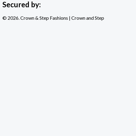
Secured by:
© 2026. Crown & Step Fashions | Crown and Step