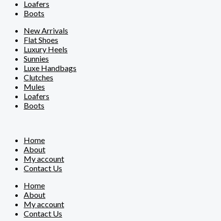
Loafers
Boots
New Arrivals
Flat Shoes
Luxury Heels
Sunnies
Luxe Handbags
Clutches
Mules
Loafers
Boots
Home
About
My account
Contact Us
Home
About
My account
Contact Us