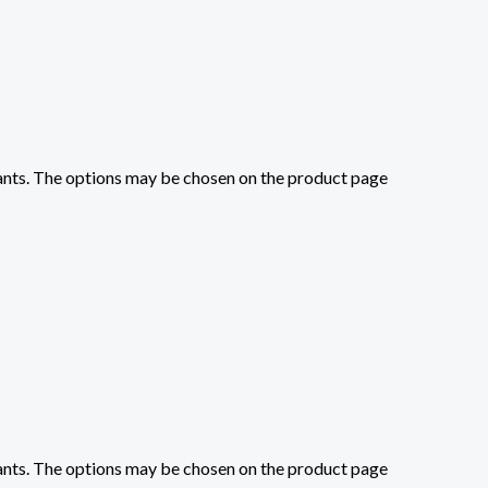
iants. The options may be chosen on the product page
iants. The options may be chosen on the product page