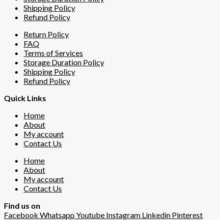
Shipping Policy
Refund Policy
Return Policy
FAQ
Terms of Services
Storage Duration Policy
Shipping Policy
Refund Policy
Quick Links
Home
About
My account
Contact Us
Home
About
My account
Contact Us
Find us on
Facebook
Whatsapp
Youtube
Instagram
Linkedin
Pinterest