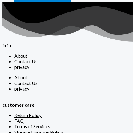
info
About
Contact Us
privacy
About
Contact Us
privacy
customer care
Return Policy
FAQ
Terms of Services
Storage Duration Policy