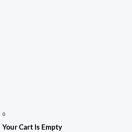
0
Your Cart Is Empty