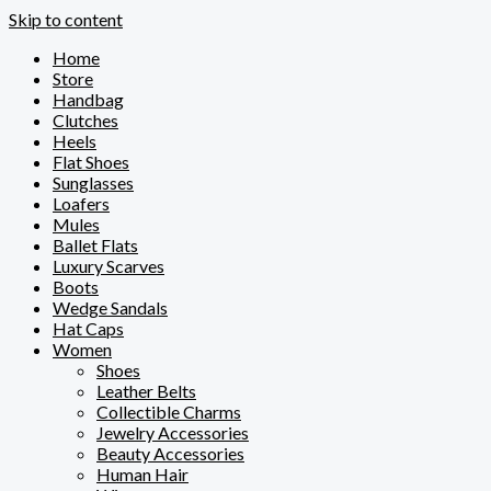
Skip to content
Home
Store
Handbag
Clutches
Heels
Flat Shoes
Sunglasses
Loafers
Mules
Ballet Flats
Luxury Scarves
Boots
Wedge Sandals
Hat Caps
Women
Shoes
Leather Belts
Collectible Charms
Jewelry Accessories
Beauty Accessories
Human Hair