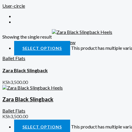
User-circle
Showing the single result
Quick View
This product has multiple var
SELECT OPTIONS
Ballet Flats
Zara Black Slingback
KSh
3,500.00
Zara Black Slingback
Ballet Flats
KSh
3,500.00
This product has multiple var
SELECT OPTIONS