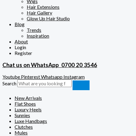
Wigs
Hair Extensions
Hair Gallery
Glow Up Hair Studio
Blog
Trends
Inspiration
About
Login
Register
Chat us on WhatsApp
0700 20 3546
Youtube
Pinterest
Whatsapp
Instagram
Search
New Arrivals
Flat Shoes
Luxury Heels
Sunnies
Luxe Handbags
Clutches
Mules