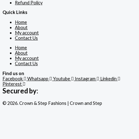
Refund Policy
Quick Links
Home
About
My account
Contact Us
Home
About
My account
Contact Us
Find us on
Facebook
Whatsapp
Youtube
Instagram
Linkedin
Pinterest
Secured by:
© 2026. Crown & Step Fashions | Crown and Step