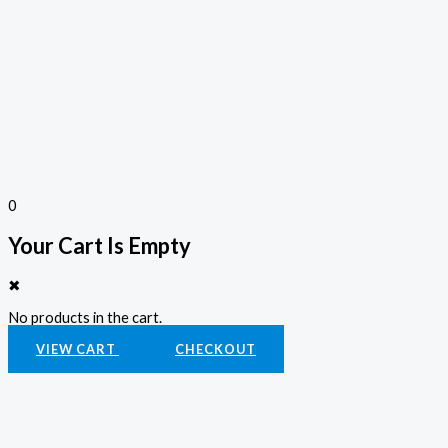
0
Your Cart Is Empty
✖
No products in the cart.
VIEW CART
CHECKOUT