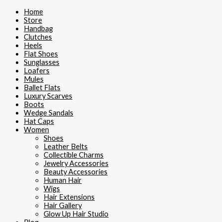
Skip
This
This
This
This
Home
to
product
product
product
product
Store
content
has
has
has
has
Handbag
multiple
multiple
multiple
multiple
Clutches
variants.
variants.
variants.
variants.
Heels
The
The
The
The
Flat Shoes
options
options
options
options
Sunglasses
may
may
may
may
Loafers
be
be
be
be
Mules
chosen
chosen
chosen
chosen
Ballet Flats
on
on
on
on
Luxury Scarves
the
the
the
the
Boots
product
product
product
product
Wedge Sandals
page
page
page
page
Hat Caps
Women
Shoes
Leather Belts
Collectible Charms
Jewelry Accessories
Beauty Accessories
Human Hair
Wigs
Hair Extensions
Hair Gallery
Glow Up Hair Studio