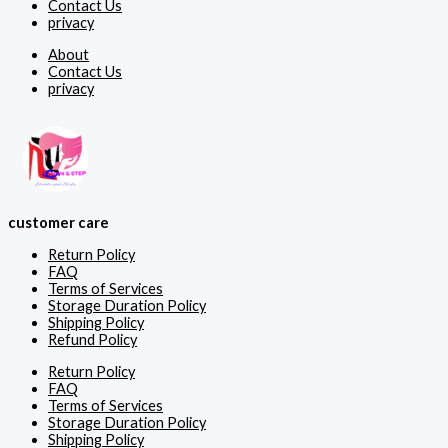
Contact Us
privacy
About
Contact Us
privacy
customer care
Return Policy
FAQ
Terms of Services
Storage Duration Policy
Shipping Policy
Refund Policy
Return Policy
FAQ
Terms of Services
Storage Duration Policy
Shipping Policy