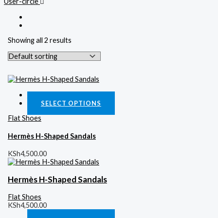
User-circle
Showing all 2 results
Quick View
SELECT OPTIONS
Flat Shoes
Hermès H-Shaped Sandals
KSh
4,500.00
Hermès H-Shaped Sandals
Flat Shoes
KSh
4,500.00