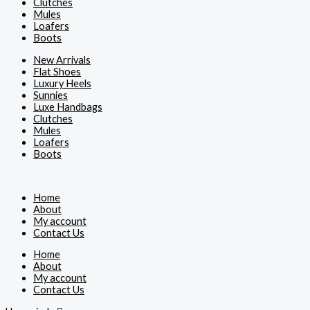
Clutches
Mules
Loafers
Boots
New Arrivals
Flat Shoes
Luxury Heels
Sunnies
Luxe Handbags
Clutches
Mules
Loafers
Boots
Home
About
My account
Contact Us
Home
About
My account
Contact Us