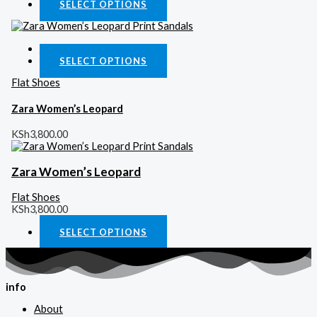
SELECT OPTIONS
Quick View
SELECT OPTIONS
Flat Shoes
Zara Women’s Leopard
KSh
3,800.00
Zara Women’s Leopard
Flat Shoes
KSh
3,800.00
SELECT OPTIONS
info
About