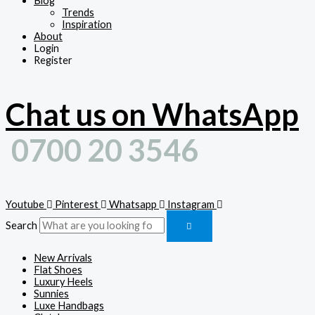
Blog
Trends
Inspiration
About
Login
Register
Chat us on WhatsApp
0700 20 3546
Youtube
Pinterest
Whatsapp
Instagram
Search
New Arrivals
Flat Shoes
Luxury Heels
Sunnies
Luxe Handbags