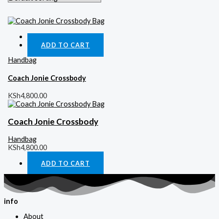
Quick View
ADD TO CART
Handbag
Coach Jonie Crossbody
KSh
4,800.00
Coach Jonie Crossbody
Handbag
KSh
4,800.00
ADD TO CART
info
About