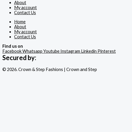
About
My account
Contact Us
Home
About
My account
Contact Us
Find us on
Facebook
Whatsapp
Youtube
Instagram
Linkedin
Pinterest
Secured by:
© 2026. Crown & Step Fashions | Crown and Step