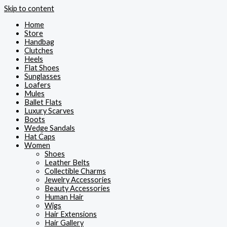
Skip to content
Home
Store
Handbag
Clutches
Heels
Flat Shoes
Sunglasses
Loafers
Mules
Ballet Flats
Luxury Scarves
Boots
Wedge Sandals
Hat Caps
Women
Shoes
Leather Belts
Collectible Charms
Jewelry Accessories
Beauty Accessories
Human Hair
Wigs
Hair Extensions
Hair Gallery