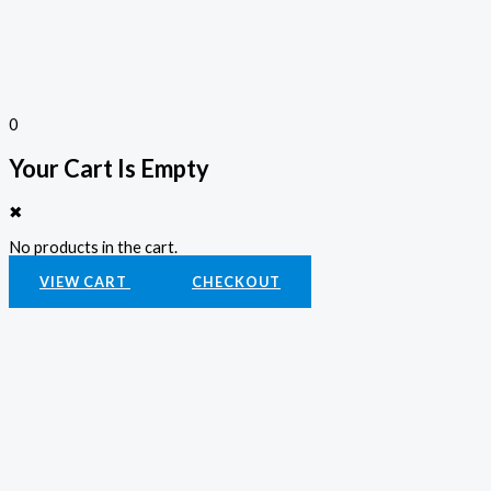
0
Your Cart Is Empty
✖
No products in the cart.
VIEW CART
CHECKOUT