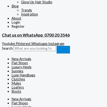
Glow Up Hair Studio
Blog
Trends
Inspiration
About
Login
Register
Chat us on WhatsApp
0700 20 3546
Youtube
Pinterest
Whatsapp
Instagram
Search
New Arrivals
Flat Shoes
Luxury Heels
Sunnies
Luxe Handbags
Clutches
Mules
Loafers
Boots
New Arrivals
Flat Shoes