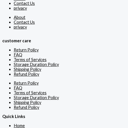
Contact Us
privacy
About
Contact Us
privacy
customer care
Return Policy
FAQ
Terms of Services
Storage Duration Policy
Shipping Policy
Refund Policy
Return Policy
FAQ
Terms of Services
Storage Duration Policy
Shipping Policy
Refund Policy
Quick Links
Home