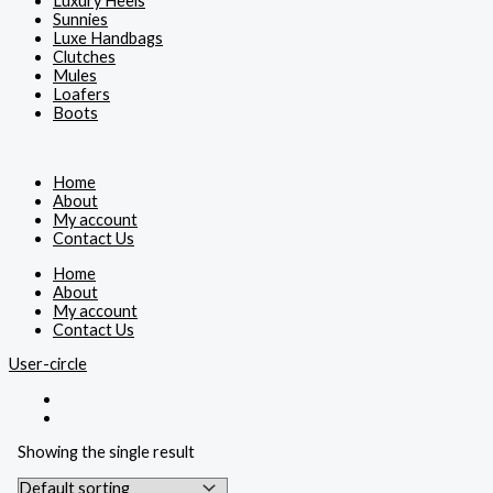
Luxury Heels
Sunnies
Luxe Handbags
Clutches
Mules
Loafers
Boots
Home
About
My account
Contact Us
Home
About
My account
Contact Us
User-circle
Showing the single result