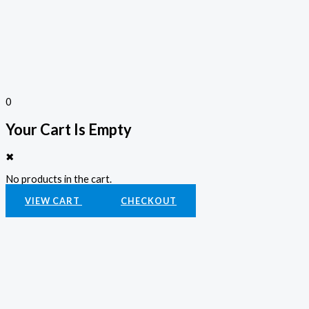
0
Your Cart Is Empty
✖
No products in the cart.
VIEW CART
CHECKOUT