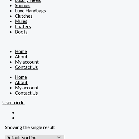
Luxury Heels
Sunnies
Luxe Handbags
Clutches
Mules
Loafers
Boots
Home
About
My account
Contact Us
Home
About
My account
Contact Us
User-circle
Showing the single result