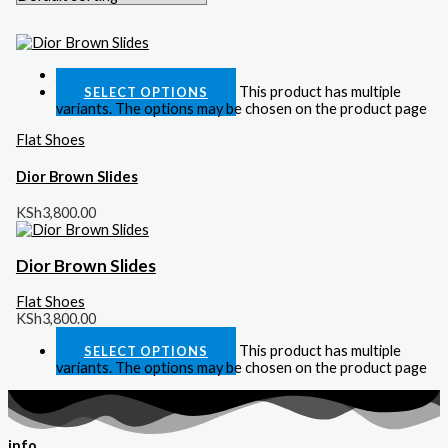
Quick View
This product has multiple
SELECT OPTIONS
variants. The options may be chosen on the product page
Flat Shoes
Dior Brown Slides
KSh
3,800.00
Dior Brown Slides
Flat Shoes
KSh
3,800.00
This product has multiple
SELECT OPTIONS
variants. The options may be chosen on the product page
info