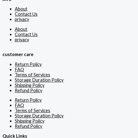
About
Contact Us
privacy
About
Contact Us
privacy
customer care
Return Policy
FAQ
Terms of Services
Storage Duration Policy
Shipping Policy
Refund Policy
Return Policy
FAQ
Terms of Services
Storage Duration Policy
Shipping Policy
Refund Policy
Quick Links