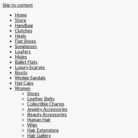
Skip to content
Home
Store
Handbag
Clutches
Heels
Flat Shoes
Sunglasses
Loafers
Mules
Ballet Flats
Luxury Scarves
Boots
Wedge Sandals
Hat Caps
Women
Shoes
Leather Belts
Collectible Charms
Jewelry Accessories
Beauty Accessories
Human Hair
Wigs
Hair Extensions
Hair Gallery