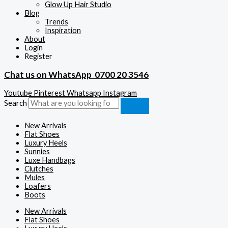
Glow Up Hair Studio
Blog
Trends
Inspiration
About
Login
Register
Chat us on WhatsApp
0700 20 3546
Youtube
Pinterest
Whatsapp
Instagram
Search
New Arrivals
Flat Shoes
Luxury Heels
Sunnies
Luxe Handbags
Clutches
Mules
Loafers
Boots
New Arrivals
Flat Shoes