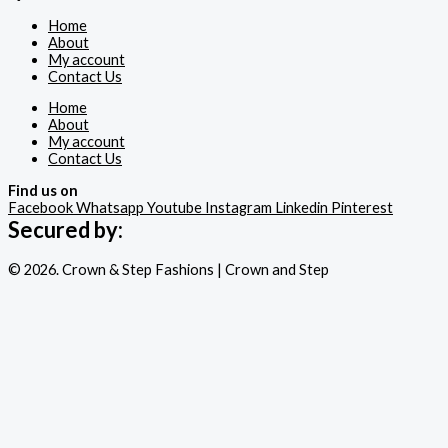
Home
About
My account
Contact Us
Home
About
My account
Contact Us
Find us on
Facebook
Whatsapp
Youtube
Instagram
Linkedin
Pinterest
Secured by:
© 2026. Crown & Step Fashions | Crown and Step