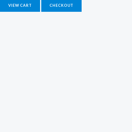
VIEW CART
CHECKOUT