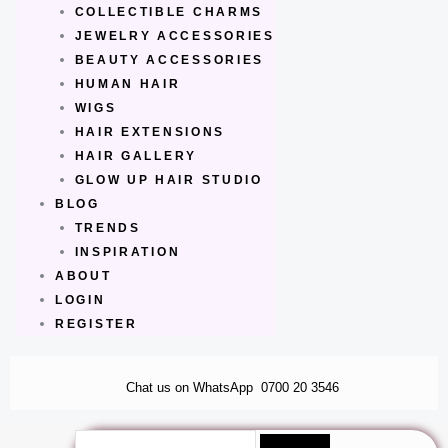
COLLECTIBLE CHARMS
JEWELRY ACCESSORIES
BEAUTY ACCESSORIES
HUMAN HAIR
WIGS
HAIR EXTENSIONS
HAIR GALLERY
GLOW UP HAIR STUDIO
BLOG
TRENDS
INSPIRATION
ABOUT
LOGIN
REGISTER
Chat us on WhatsApp
0700 20 3546
Search