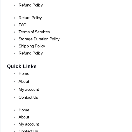
Refund Policy
Return Policy
FAQ
Terms of Services
Storage Duration Policy
Shipping Policy
Refund Policy
Quick Links
Home
About
My account
Contact Us
Home
About
My account
Contact Us