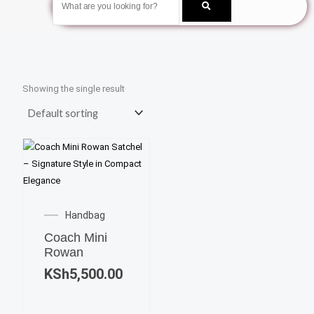
Showing the single result
Handbag
Coach Mini
Rowan
KSh
5,500.00