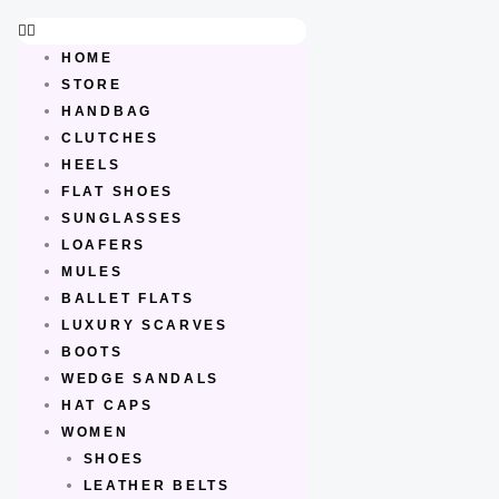
Skip
to
HOME
content
STORE
HANDBAG
CLUTCHES
HEELS
FLAT SHOES
SUNGLASSES
LOAFERS
MULES
BALLET FLATS
LUXURY SCARVES
BOOTS
WEDGE SANDALS
HAT CAPS
WOMEN
SHOES
LEATHER BELTS