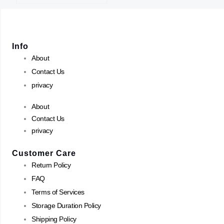
Info
About
Contact Us
privacy
About
Contact Us
privacy
Customer Care
Return Policy
FAQ
Terms of Services
Storage Duration Policy
Shipping Policy