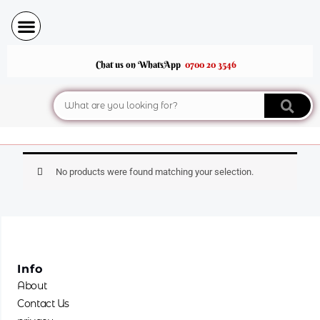
Skip
to
content
Chat us on WhatsApp
0700 20 3546
Search
No products were found matching your selection.
Info
About
Contact Us