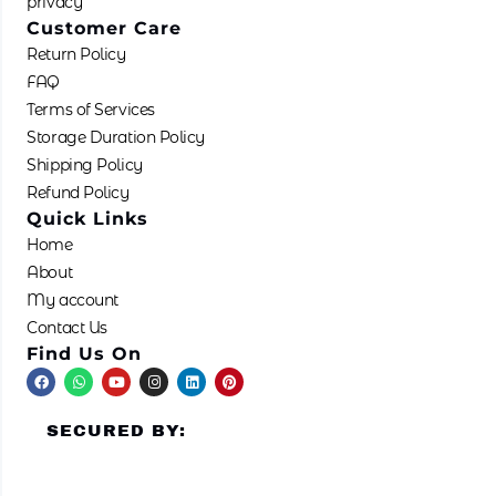
privacy
Customer Care
Return Policy
FAQ
Terms of Services
Storage Duration Policy
Shipping Policy
Refund Policy
Quick Links
Home
About
My account
Contact Us
Find Us On
F
W
Y
I
L
P
a
h
o
n
i
i
c
a
u
s
n
n
e
t
t
t
k
t
SECURED BY:
b
s
u
a
e
e
o
a
b
g
d
r
o
p
e
r
i
e
k
p
a
n
s
m
t