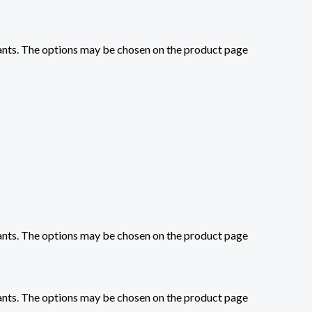
iants. The options may be chosen on the product page
iants. The options may be chosen on the product page
iants. The options may be chosen on the product page