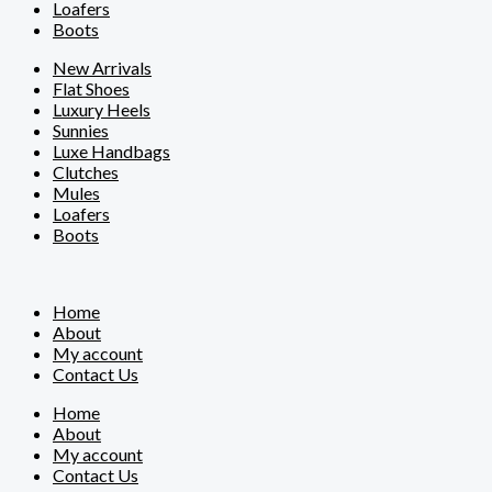
Loafers
Boots
New Arrivals
Flat Shoes
Luxury Heels
Sunnies
Luxe Handbags
Clutches
Mules
Loafers
Boots
Home
About
My account
Contact Us
Home
About
My account
Contact Us