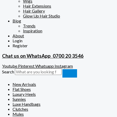
Wigs
Hair Extensions
Hair Gallery
Glow Up Hair Studio
Blog
Trends
Inspiration
About
Login
Register
Chat us on WhatsApp
0700 20 3546
Youtube
Pinterest
Whatsapp
Instagram
Search
New Arrivals
Flat Shoes
Luxury Heels
Sunnies
Luxe Handbags
Clutches
Mules