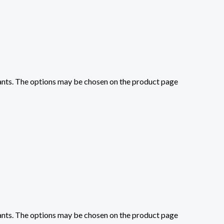
iants. The options may be chosen on the product page
iants. The options may be chosen on the product page