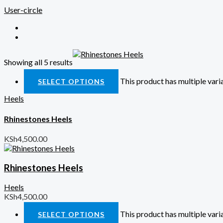
User-circle
Showing all 5 results
Quick View
This product has multiple var
SELECT OPTIONS
Heels
Rhinestones Heels
KSh
4,500.00
Rhinestones Heels
Heels
KSh
4,500.00
This product has multiple var
SELECT OPTIONS