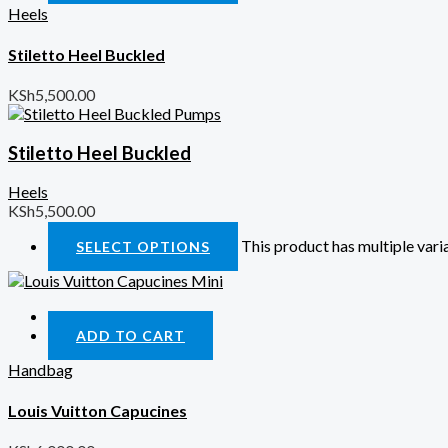
Heels
Stiletto Heel Buckled
KSh
5,500.00
Stiletto Heel Buckled
Heels
KSh
5,500.00
This product has multiple var
SELECT OPTIONS
Quick View
ADD TO CART
Handbag
Louis Vuitton Capucines