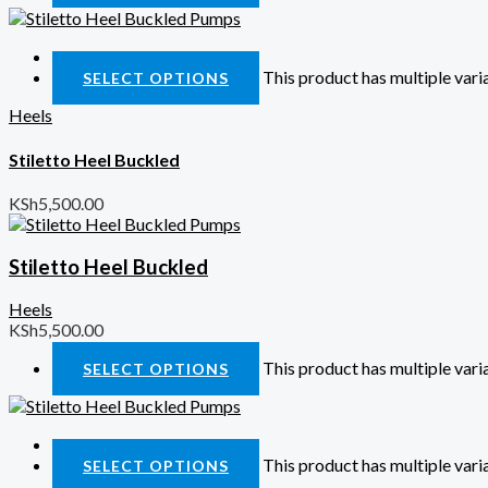
Quick View
This product has multiple var
SELECT OPTIONS
Heels
Stiletto Heel Buckled
KSh
5,500.00
Stiletto Heel Buckled
Heels
KSh
5,500.00
This product has multiple var
SELECT OPTIONS
Quick View
This product has multiple var
SELECT OPTIONS