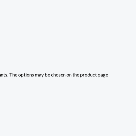
iants. The options may be chosen on the product page