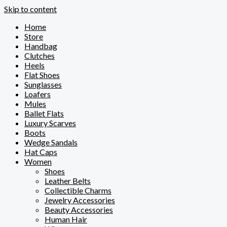
Skip to content
Home
Store
Handbag
Clutches
Heels
Flat Shoes
Sunglasses
Loafers
Mules
Ballet Flats
Luxury Scarves
Boots
Wedge Sandals
Hat Caps
Women
Shoes
Leather Belts
Collectible Charms
Jewelry Accessories
Beauty Accessories
Human Hair