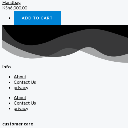
Handbag
KSh
6,000.00
ADD TO CART
info
About
Contact Us
privacy
About
Contact Us
privacy
customer care