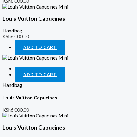
KSh
6,000.00
Louis Vuitton Capucines
Handbag
KSh
6,000.00
ADD TO CART
Quick View
ADD TO CART
Handbag
Louis Vuitton Capucines
KSh
6,000.00
Louis Vuitton Capucines