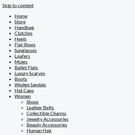
Skip to content
Home
Store
Handbag
Clutches
Heels
Flat Shoes
Sunglasses
Loafers
Mules
Ballet Flats
Luxury Scarves
Boots
Wedge Sandals
Hat Caps
Women
Shoes
Leather Belts
Collectible Charms
Jewelry Accessories
Beauty Accessories
Human Hair