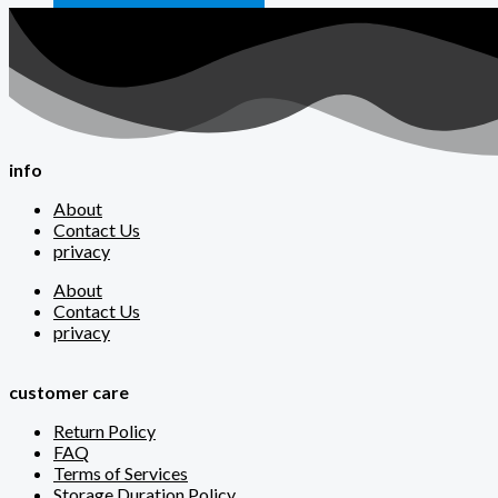
info
About
Contact Us
privacy
About
Contact Us
privacy
customer care
Return Policy
FAQ
Terms of Services
Storage Duration Policy