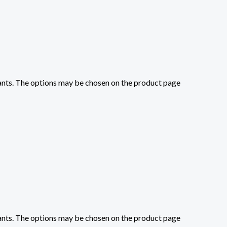
iants. The options may be chosen on the product page
iants. The options may be chosen on the product page