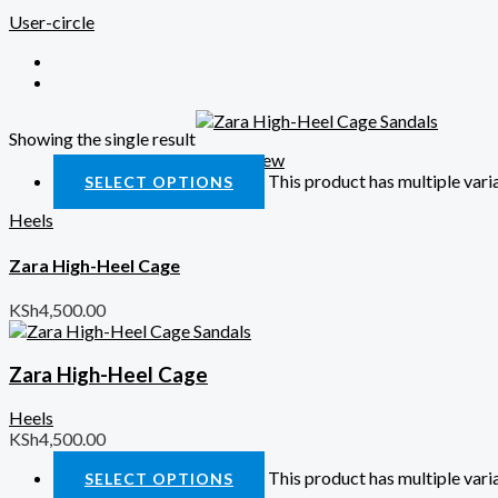
User-circle
Showing the single result
Quick View
This product has multiple var
SELECT OPTIONS
Heels
Zara High-Heel Cage
KSh
4,500.00
Zara High-Heel Cage
Heels
KSh
4,500.00
This product has multiple var
SELECT OPTIONS