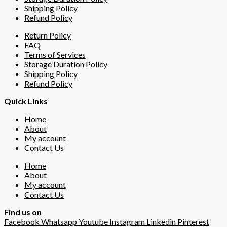
Shipping Policy
Refund Policy
Return Policy
FAQ
Terms of Services
Storage Duration Policy
Shipping Policy
Refund Policy
Quick Links
Home
About
My account
Contact Us
Home
About
My account
Contact Us
Find us on
Facebook
Whatsapp
Youtube
Instagram
Linkedin
Pinterest