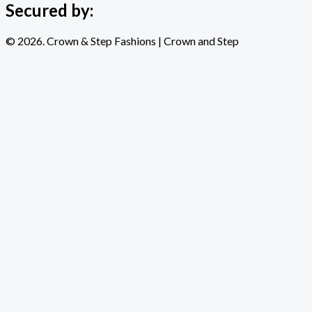
Secured by:
© 2026. Crown & Step Fashions | Crown and Step