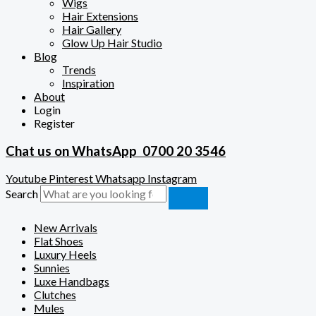
Wigs
Hair Extensions
Hair Gallery
Glow Up Hair Studio
Blog
Trends
Inspiration
About
Login
Register
Chat us on WhatsApp
0700 20 3546
Youtube
Pinterest
Whatsapp
Instagram
Search
New Arrivals
Flat Shoes
Luxury Heels
Sunnies
Luxe Handbags
Clutches
Mules