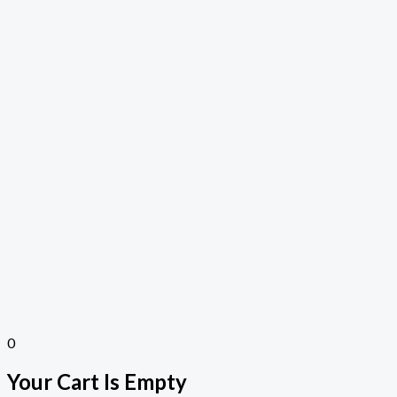
0
Your Cart Is Empty