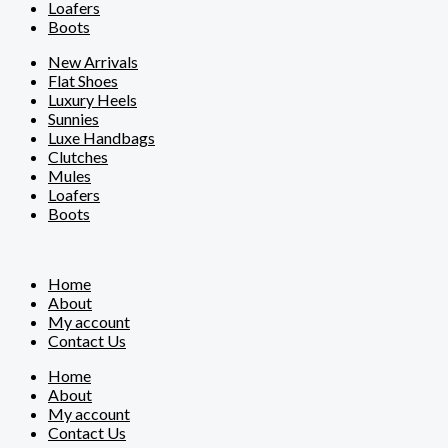
Loafers
Boots
New Arrivals
Flat Shoes
Luxury Heels
Sunnies
Luxe Handbags
Clutches
Mules
Loafers
Boots
Home
About
My account
Contact Us
Home
About
My account
Contact Us