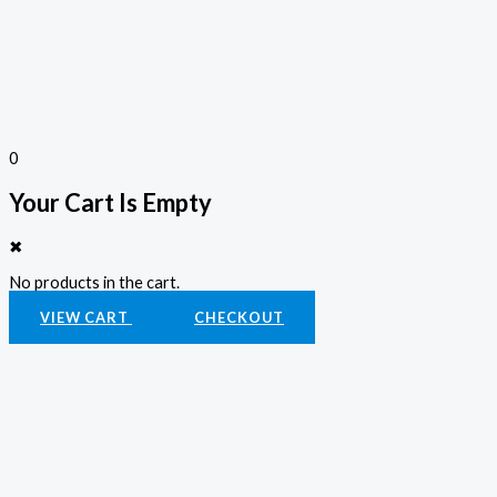
0
Your Cart Is Empty
✖
No products in the cart.
VIEW CART
CHECKOUT