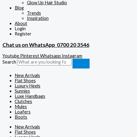
Glow Up Hair Studio
Blog
Trends
Inspiration
About
Login
Register
Chat us on WhatsApp
0700 20 3546
Youtube
Pinterest
Whatsapp
Instagram
Search
New Arrivals
Flat Shoes
Luxury Heels
Sunnies
Luxe Handbags
Clutches
Mules
Loafers
Boots
New Arrivals
Flat Shoes