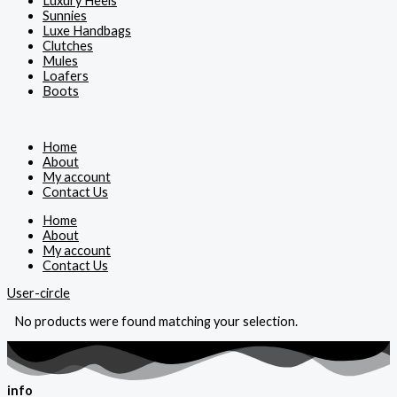
Luxury Heels
Sunnies
Luxe Handbags
Clutches
Mules
Loafers
Boots
Home
About
My account
Contact Us
Home
About
My account
Contact Us
User-circle
No products were found matching your selection.
info