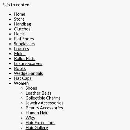
Skip to content
Home
Store
Handbag
Clutches
Heels
Flat Shoes
Sunglasses
Loafers
Mules
Ballet Flats
Luxury Scarves
Boots
Wedge Sandals
Hat Caps
Women
Shoes
Leather Belts
Collectible Charms
Jewelry Accessories
Beauty Accessories
Human Hair
Wigs
Hair Extensions
Hair Gallery