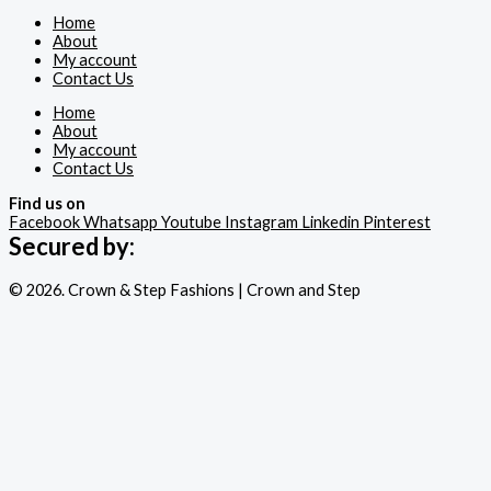
Home
About
My account
Contact Us
Home
About
My account
Contact Us
Find us on
Facebook
Whatsapp
Youtube
Instagram
Linkedin
Pinterest
Secured by:
© 2026. Crown & Step Fashions | Crown and Step