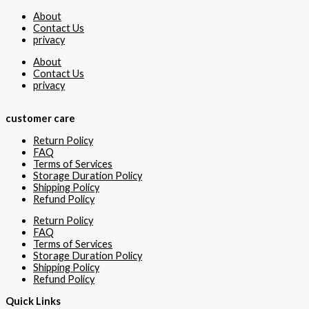
About
Contact Us
privacy
About
Contact Us
privacy
customer care
Return Policy
FAQ
Terms of Services
Storage Duration Policy
Shipping Policy
Refund Policy
Return Policy
FAQ
Terms of Services
Storage Duration Policy
Shipping Policy
Refund Policy
Quick Links