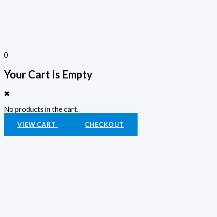
0
Your Cart Is Empty
✖
No products in the cart.
VIEW CART
CHECKOUT