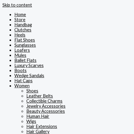
Skip to content
Home
Store
Handbag
Clutches
Heels
Flat Shoes
Sunglasses
Loafers
Mules
Ballet Flats
Luxury Scarves
Boots
Wedge Sandals
Hat Caps
Women
Shoes
Leather Belts
Collectible Charms
Jewelry Accessories
Beauty Accessories
Human Hair
Wigs
Hair Extensions
Hair Gallery