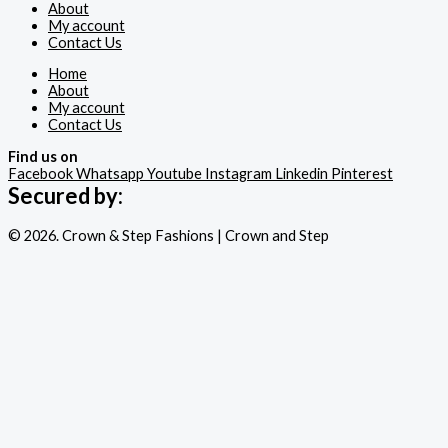
About
My account
Contact Us
Home
About
My account
Contact Us
Find us on
Facebook
Whatsapp
Youtube
Instagram
Linkedin
Pinterest
Secured by:
© 2026. Crown & Step Fashions | Crown and Step