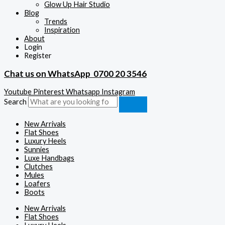
Glow Up Hair Studio
Blog
Trends
Inspiration
About
Login
Register
Chat us on WhatsApp
0700 20 3546
Youtube
Pinterest
Whatsapp
Instagram
Search
New Arrivals
Flat Shoes
Luxury Heels
Sunnies
Luxe Handbags
Clutches
Mules
Loafers
Boots
New Arrivals
Flat Shoes