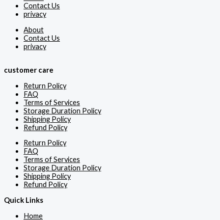
Contact Us
privacy
About
Contact Us
privacy
customer care
Return Policy
FAQ
Terms of Services
Storage Duration Policy
Shipping Policy
Refund Policy
Return Policy
FAQ
Terms of Services
Storage Duration Policy
Shipping Policy
Refund Policy
Quick Links
Home