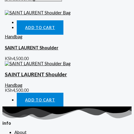
Quick View
ADD TO CART
Handbag
SAINT LAURENT Shoulder
KSh
4,500.00
SAINT LAURENT Shoulder
Handbag
KSh
4,500.00
ADD TO CART
info
About