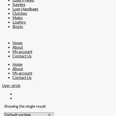
Luxury Heels
Sunnies
Luxe Handbags
Clutches
Mules
Loafers
Boots
Home
About
My account
Contact Us
Home
About
My account
Contact Us
User-circle
Showing the single result