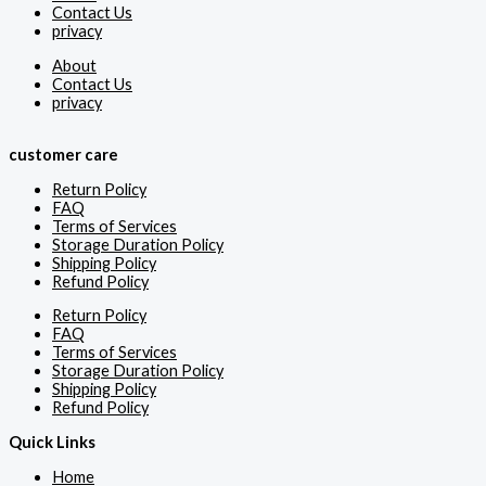
Contact Us
privacy
About
Contact Us
privacy
customer care
Return Policy
FAQ
Terms of Services
Storage Duration Policy
Shipping Policy
Refund Policy
Return Policy
FAQ
Terms of Services
Storage Duration Policy
Shipping Policy
Refund Policy
Quick Links
Home