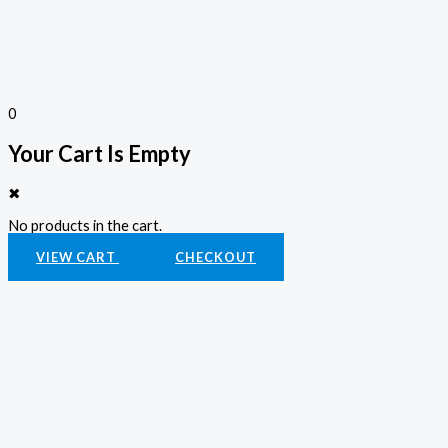
0
Your Cart Is Empty
✖
No products in the cart.
VIEW CART
CHECKOUT