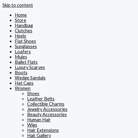
Skip to content
Home
Store
Handbag
Clutches
Heels
Flat Shoes
Sunglasses
Loafers
Mules
Ballet Flats
Luxury Scarves
Boots
Wedge Sandals
Hat Caps
Women
Shoes
Leather Belts
Collectible Charms
Jewelry Accessories
Beauty Accessories
Human Hair
Wigs
Hair Extensions
Hair Gallery