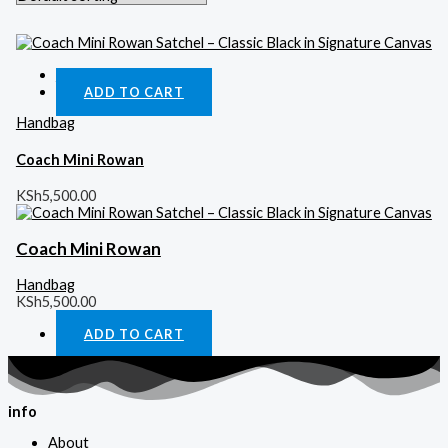
Quick View
ADD TO CART
Handbag
Coach Mini Rowan
KSh
5,500.00
Coach Mini Rowan
Handbag
KSh
5,500.00
ADD TO CART
info
About