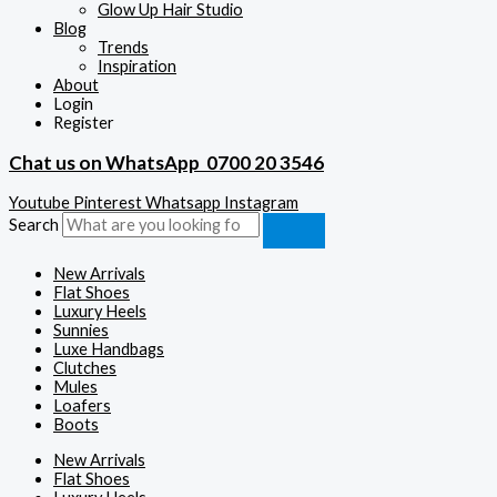
Glow Up Hair Studio
Blog
Trends
Inspiration
About
Login
Register
Chat us on WhatsApp
0700 20 3546
Youtube
Pinterest
Whatsapp
Instagram
Search
New Arrivals
Flat Shoes
Luxury Heels
Sunnies
Luxe Handbags
Clutches
Mules
Loafers
Boots
New Arrivals
Flat Shoes