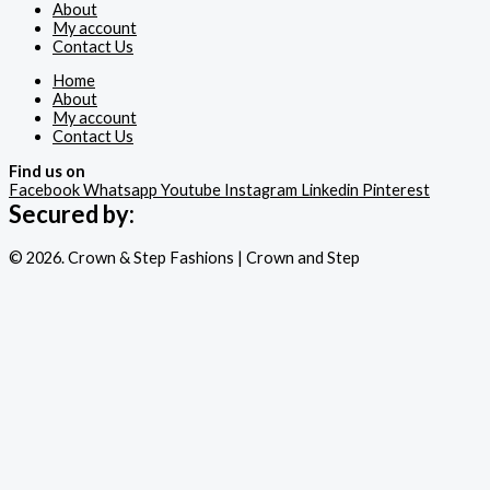
About
My account
Contact Us
Home
About
My account
Contact Us
Find us on
Facebook
Whatsapp
Youtube
Instagram
Linkedin
Pinterest
Secured by:
© 2026. Crown & Step Fashions | Crown and Step