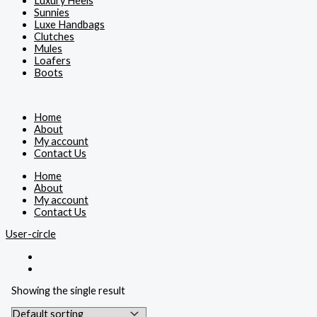
Luxury Heels
Sunnies
Luxe Handbags
Clutches
Mules
Loafers
Boots
Home
About
My account
Contact Us
Home
About
My account
Contact Us
User-circle
Showing the single result