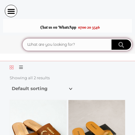
Skip
to
content
Chat us on WhatsApp
0700 20 3546
Search
Showing all 2 results