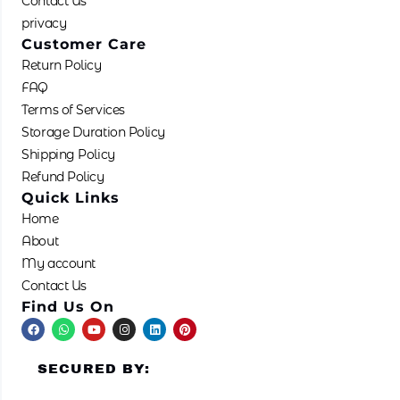
Contact Us
product
privacy
page
Customer Care
Return Policy
FAQ
Terms of Services
Storage Duration Policy
Shipping Policy
Refund Policy
Quick Links
Home
About
My account
Contact Us
Find Us On
F
W
Y
I
L
P
a
h
o
n
i
i
c
a
u
s
n
n
e
t
t
t
k
t
SECURED BY:
b
s
u
a
e
e
o
a
b
g
d
r
o
p
e
r
i
e