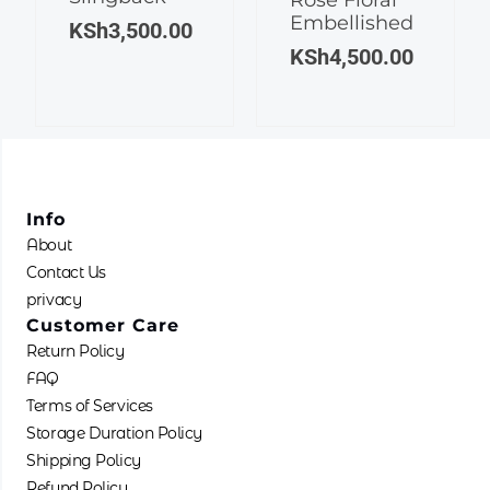
Embellished
variants.
The
KSh
3,500.00
The
options
KSh
4,500.00
options
may
may
be
be
chosen
chosen
on
on
the
the
product
Info
product
page
About
page
Contact Us
privacy
Customer Care
Return Policy
FAQ
Terms of Services
Storage Duration Policy
Shipping Policy
Refund Policy