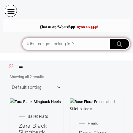
Skip
to
content
Chat us on WhatsApp
0700 20 3546
Search
Showing all 2 results
This
This
product
Ballet Flats
product
has
Heels
Zara Black
has
multiple
Slingback
Rose Floral
multiple
variants.