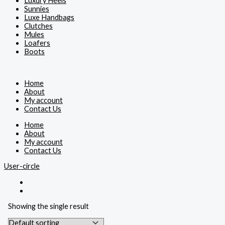
Luxury Heels
Sunnies
Luxe Handbags
Clutches
Mules
Loafers
Boots
Home
About
My account
Contact Us
Home
About
My account
Contact Us
User-circle
Showing the single result