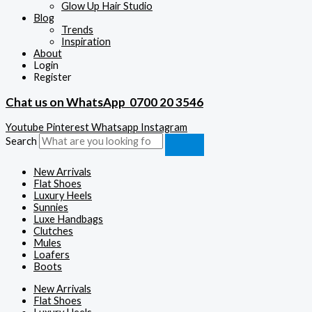
Glow Up Hair Studio
Blog
Trends
Inspiration
About
Login
Register
Chat us on WhatsApp
0700 20 3546
Youtube
Pinterest
Whatsapp
Instagram
Search
New Arrivals
Flat Shoes
Luxury Heels
Sunnies
Luxe Handbags
Clutches
Mules
Loafers
Boots
New Arrivals
Flat Shoes