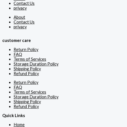
Contact Us
privacy
About
Contact Us
privacy
customer care
Return Policy
FAQ
Terms of Services
Storage Duration Policy
Shipping Policy
Refund Policy
Return Policy
FAQ
Terms of Services
Storage Duration Policy
Shipping Policy
Refund Policy
Quick Links
Home