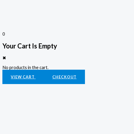
0
Your Cart Is Empty
✖
No products in the cart.
VIEW CART
CHECKOUT