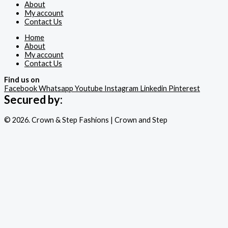
About
My account
Contact Us
Home
About
My account
Contact Us
Find us on
Facebook
Whatsapp
Youtube
Instagram
Linkedin
Pinterest
Secured by:
© 2026. Crown & Step Fashions | Crown and Step