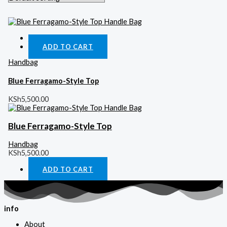
Quick View
ADD TO CART
Handbag
Blue Ferragamo-Style Top
KSh
5,500.00
Blue Ferragamo-Style Top
Handbag
KSh
5,500.00
ADD TO CART
info
About