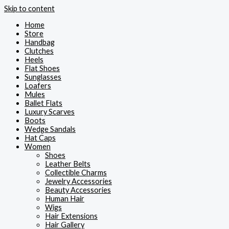
Skip to content
Home
Store
Handbag
Clutches
Heels
Flat Shoes
Sunglasses
Loafers
Mules
Ballet Flats
Luxury Scarves
Boots
Wedge Sandals
Hat Caps
Women
Shoes
Leather Belts
Collectible Charms
Jewelry Accessories
Beauty Accessories
Human Hair
Wigs
Hair Extensions
Hair Gallery