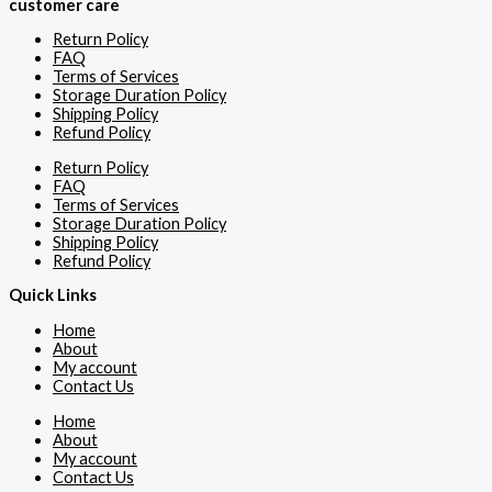
customer care
Return Policy
FAQ
Terms of Services
Storage Duration Policy
Shipping Policy
Refund Policy
Return Policy
FAQ
Terms of Services
Storage Duration Policy
Shipping Policy
Refund Policy
Quick Links
Home
About
My account
Contact Us
Home
About
My account
Contact Us