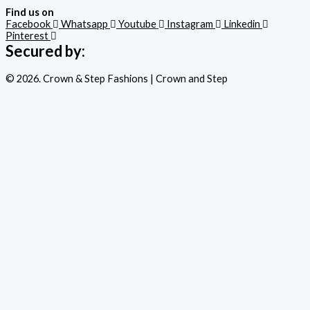
Find us on
Facebook
Whatsapp
Youtube
Instagram
Linkedin
Pinterest
Secured by:
© 2026. Crown & Step Fashions | Crown and Step