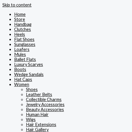
Skip to content
Home
Store
Handbag
Clutches
Heels
Flat Shoes
Sunglasses
Loafers
Mules
Ballet Flats
Luxury Scarves
Boots
Wedge Sandals
Hat Caps
Women
Shoes
Leather Belts
Collectible Charms
Jewelry Accessories
Beauty Accessories
Human Hair
Wigs
Hair Extensions
Hair Gallery