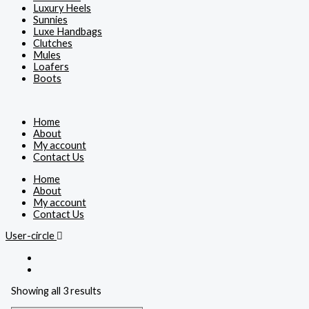
Luxury Heels
Sunnies
Luxe Handbags
Clutches
Mules
Loafers
Boots
Home
About
My account
Contact Us
Home
About
My account
Contact Us
User-circle
Showing all 3 results