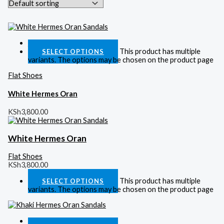
Quick View
This product has multiple
SELECT OPTIONS
variants. The options may be chosen on the product page
Flat Shoes
White Hermes Oran
KSh
3,800.00
White Hermes Oran
Flat Shoes
KSh
3,800.00
This product has multiple
SELECT OPTIONS
variants. The options may be chosen on the product page
Quick View