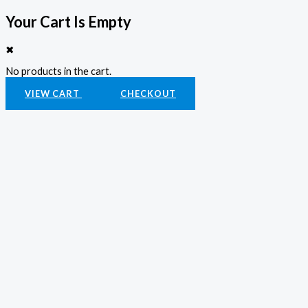
Your Cart Is Empty
✖
No products in the cart.
VIEW CART
CHECKOUT