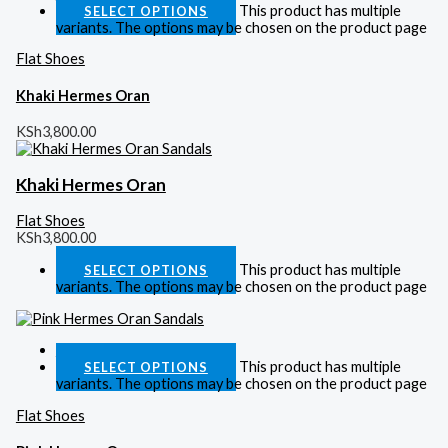
This product has multiple
SELECT OPTIONS
variants. The options may be chosen on the product page
Flat Shoes
Khaki Hermes Oran
KSh
3,800.00
Khaki Hermes Oran
Flat Shoes
KSh
3,800.00
This product has multiple
SELECT OPTIONS
variants. The options may be chosen on the product page
Quick View
This product has multiple
SELECT OPTIONS
variants. The options may be chosen on the product page
Flat Shoes