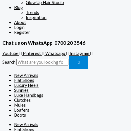
Glow Up Hair Studio
Blog
Trends
Inspiration
About
Login
Register
Chat us on WhatsApp
0700 20 3546
Youtube
Pinterest
Whatsapp
Instagram
Search
New Arrivals
Flat Shoes
Luxury Heels
Sunnies
Luxe Handbags
Clutches
Mules
Loafers
Boots
New Arrivals
Flat Shoes