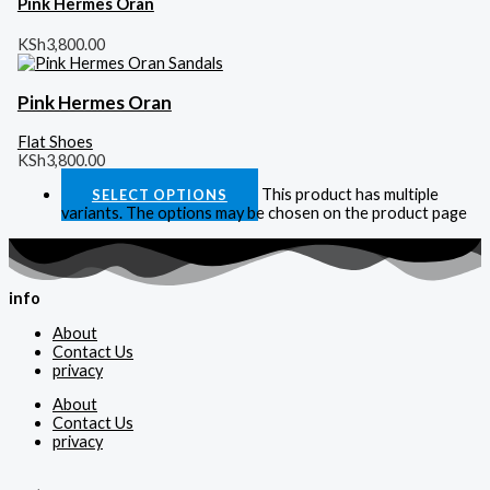
Pink Hermes Oran
KSh
3,800.00
Pink Hermes Oran
Flat Shoes
KSh
3,800.00
This product has multiple
SELECT OPTIONS
variants. The options may be chosen on the product page
info
About
Contact Us
privacy
About
Contact Us
privacy