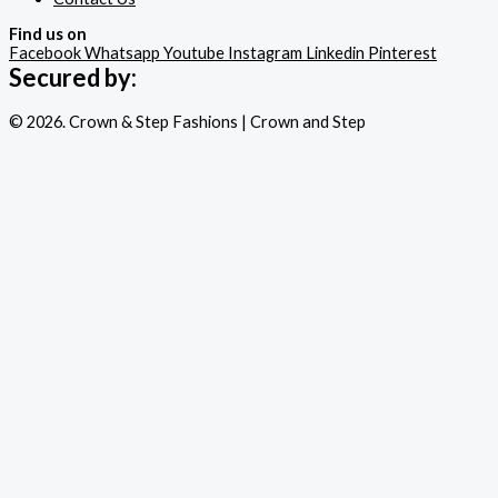
Find us on
Facebook
Whatsapp
Youtube
Instagram
Linkedin
Pinterest
Secured by:
© 2026. Crown & Step Fashions | Crown and Step