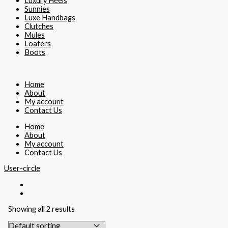
Luxury Heels
Sunnies
Luxe Handbags
Clutches
Mules
Loafers
Boots
Home
About
My account
Contact Us
Home
About
My account
Contact Us
User-circle
Showing all 2 results