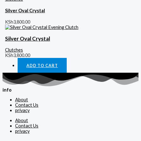
Silver Oval Crystal
KSh
3,800.00
Silver Oval Crystal
Clutches
KSh
3,800.00
ADD TO CART
info
About
Contact Us
privacy
About
Contact Us
privacy