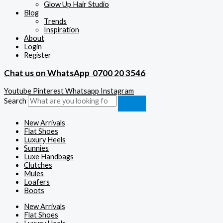
Glow Up Hair Studio
Blog
Trends
Inspiration
About
Login
Register
Chat us on WhatsApp
0700 20 3546
Youtube
Pinterest
Whatsapp
Instagram
Search
New Arrivals
Flat Shoes
Luxury Heels
Sunnies
Luxe Handbags
Clutches
Mules
Loafers
Boots
New Arrivals
Flat Shoes