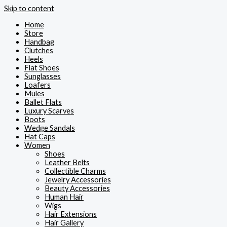
Skip to content
Home
Store
Handbag
Clutches
Heels
Flat Shoes
Sunglasses
Loafers
Mules
Ballet Flats
Luxury Scarves
Boots
Wedge Sandals
Hat Caps
Women
Shoes
Leather Belts
Collectible Charms
Jewelry Accessories
Beauty Accessories
Human Hair
Wigs
Hair Extensions
Hair Gallery