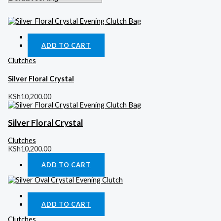
Quick View
ADD TO CART
Clutches
Silver Floral Crystal
KSh
10,200.00
Silver Floral Crystal
Clutches
KSh
10,200.00
ADD TO CART
Quick View
ADD TO CART
Clutches