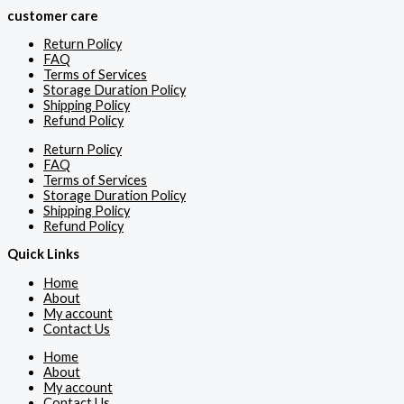
customer care
Return Policy
FAQ
Terms of Services
Storage Duration Policy
Shipping Policy
Refund Policy
Return Policy
FAQ
Terms of Services
Storage Duration Policy
Shipping Policy
Refund Policy
Quick Links
Home
About
My account
Contact Us
Home
About
My account
Contact Us