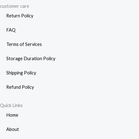
customer care
Return Policy
FAQ
Terms of Services
Storage Duration Policy
Shipping Policy
Refund Policy
Quick Links
Home
About