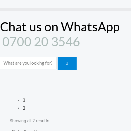
Skip
to
content
Chat us on WhatsApp
0700 20 3546
Search
Showing all 2 results