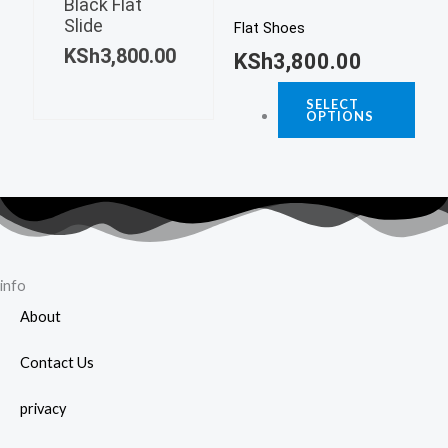
page
Black Flat
multiple
Slide
The
Flat Shoes
variants.
KSh
3,800.00
opti
KSh
3,800.00
The
may
options
SELECT
be
OPTIONS
may
chos
be
on
chosen
the
on
prod
the
page
product
page
info
About
Contact Us
privacy