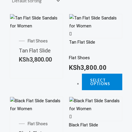
This
prod
This
has
product
Flat Shoes
multi
Tan Flat Slide
has
varia
Tan Flat Slide
multiple
The
Flat Shoes
KSh
3,800.00
variants.
opti
KSh
3,800.00
The
may
options
SELECT
be
OPTIONS
may
chos
be
on
This
chosen
the
prod
on
This
prod
has
the
product
page
Flat Shoes
multi
product
Black Flat Slide
has
varia