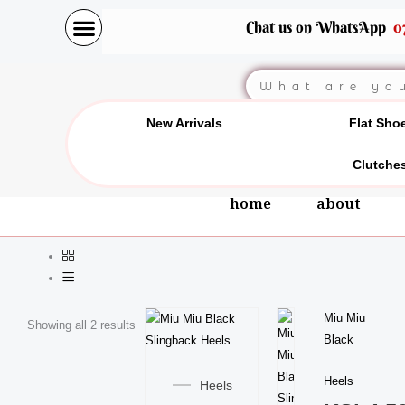
Skip
Chat us on WhatsApp
0
to
content
Search
New Arrivals
Flat Sho
Clutche
home
about
This
Miu Miu
Showing all 2 results
product
Black
This
has
product
Heels
multiple
Heels
has
variants.