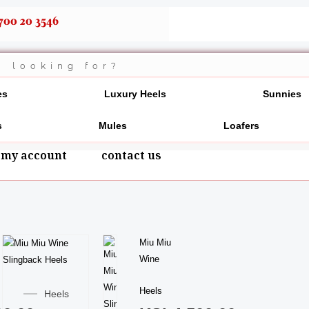
700 20 3546
es
Luxury Heels
Sunnies
s
Mules
Loafers
my account
contact us
This
Miu Miu
product
Wine
This
has
product
Heels
multiple
Heels
has
variants.