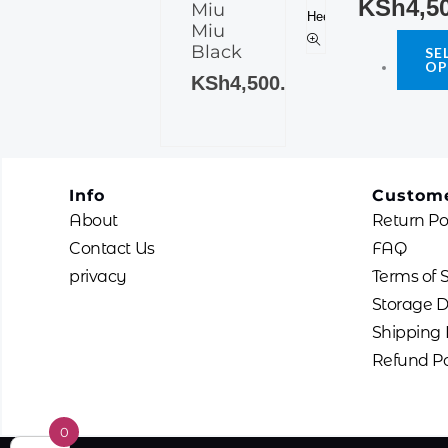
KSh
4,5
Miu
multiple
The
Miu
variants.
options
Black
SE
The
OP
may
KSh
4,500.00
options
be
may
chosen
be
on
chosen
the
on
product
Info
Custome
the
page
About
Return Po
product
Contact Us
FAQ
page
privacy
Terms of 
Storage D
Shipping 
Refund Po
0