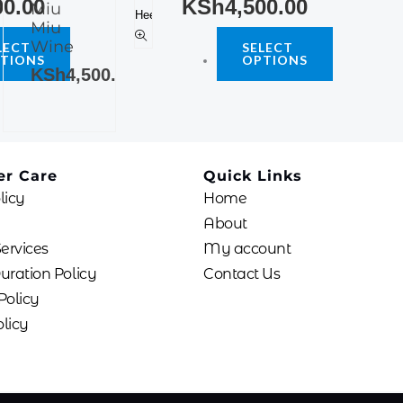
00.00
KSh
4,500.00
Miu
multiple
The
Miu
variants.
options
Wine
LECT
SELECT
The
TIONS
OPTIONS
may
KSh
4,500.00
options
be
may
chosen
be
on
chosen
the
on
product
r Care
Quick Links
the
page
licy
Home
product
About
page
Services
My account
uration Policy
Contact Us
Policy
licy