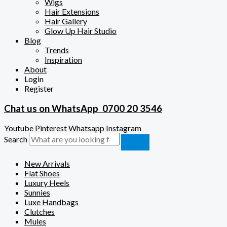
Wigs
Hair Extensions
Hair Gallery
Glow Up Hair Studio
Blog
Trends
Inspiration
About
Login
Register
Chat us on WhatsApp
0700 20 3546
Youtube
Pinterest
Whatsapp
Instagram
Search
New Arrivals
Flat Shoes
Luxury Heels
Sunnies
Luxe Handbags
Clutches
Mules