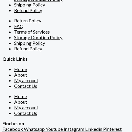
Shipping Policy
Refund Policy
Return Policy
FAQ
Terms of Services
Storage Duration Policy
Shipping Policy
Refund Policy
Quick Links
Home
About
My account
Contact Us
Home
About
My account
Contact Us
Find us on
Facebook
Whatsapp
Youtube
Instagram
Linkedin
Pinterest