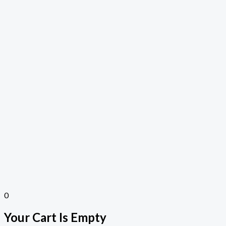
0
Your Cart Is Empty