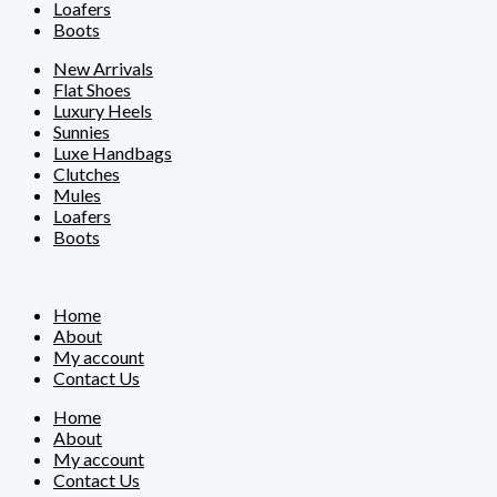
Loafers
Boots
New Arrivals
Flat Shoes
Luxury Heels
Sunnies
Luxe Handbags
Clutches
Mules
Loafers
Boots
Home
About
My account
Contact Us
Home
About
My account
Contact Us