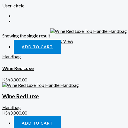
User-circle
Showing the single result
Quick View
ADD TO CART
Handbag
Wine Red Luxe
KSh
3,800.00
Wine Red Luxe
Handbag
KSh
3,800.00
ADD TO CART