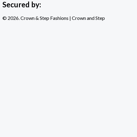
Secured by:
© 2026. Crown & Step Fashions | Crown and Step