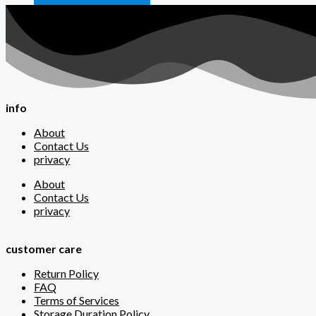
info
About
Contact Us
privacy
About
Contact Us
privacy
customer care
Return Policy
FAQ
Terms of Services
Storage Duration Policy