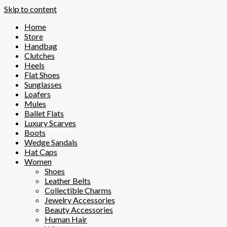
Skip to content
Home
Store
Handbag
Clutches
Heels
Flat Shoes
Sunglasses
Loafers
Mules
Ballet Flats
Luxury Scarves
Boots
Wedge Sandals
Hat Caps
Women
Shoes
Leather Belts
Collectible Charms
Jewelry Accessories
Beauty Accessories
Human Hair