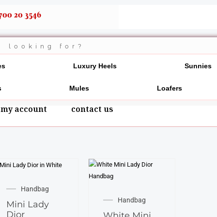
700 20 3546
es
Luxury Heels
Sunnies
s
Mules
Loafers
my account
contact us
Handbag
Handbag
Mini Lady
Dior
White Mini