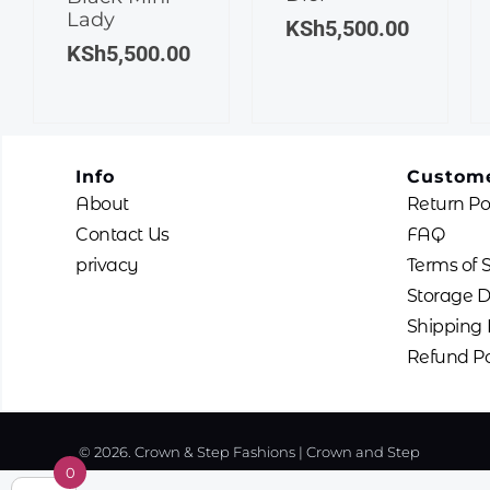
Lady
KSh
5,500.00
KSh
5,500.00
Info
Custome
About
Return Po
Contact Us
FAQ
privacy
Terms of 
Storage D
Shipping 
Refund Po
© 2026. Crown & Step Fashions | Crown and Step
0