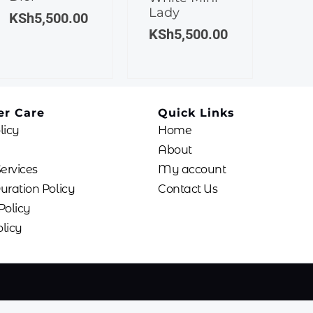
Lady
KSh
5,500.00
KSh
5,500.00
r Care
Quick Links
licy
Home
About
Services
My account
uration Policy
Contact Us
Policy
licy