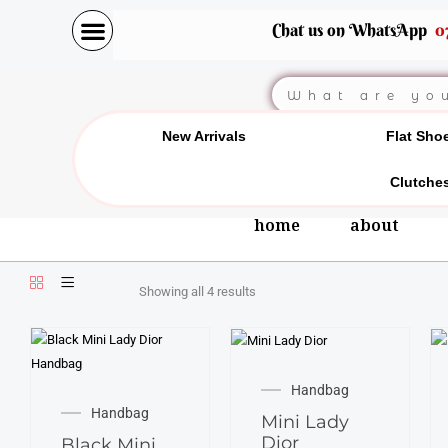
Skip
Chat us on WhatsApp
0
to
content
Search
New Arrivals
Flat Sho
Clutche
home
about
Showing all 4 results
Handbag
Handbag
Mini Lady
Dior
Black Mini