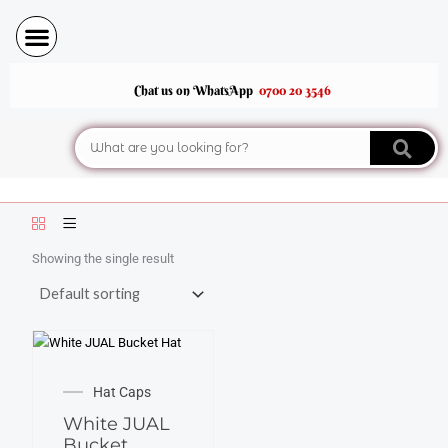
Skip
to
content
Chat us on WhatsApp
0700 20 3546
Search
Showing the single result
Hat Caps
White JUAL
Bucket