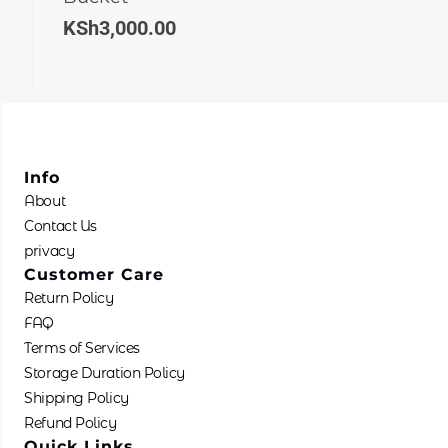
KSh
3,000.00
Info
About
Contact Us
privacy
Customer Care
Return Policy
FAQ
Terms of Services
Storage Duration Policy
Shipping Policy
Refund Policy
Quick Links