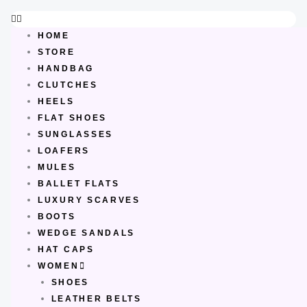
Skip
to
HOME
content
STORE
HANDBAG
CLUTCHES
HEELS
FLAT SHOES
SUNGLASSES
LOAFERS
MULES
BALLET FLATS
LUXURY SCARVES
BOOTS
WEDGE SANDALS
HAT CAPS
WOMEN
SHOES
LEATHER BELTS