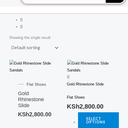
Showing the single result
This
produ
This
has
product
multi
Flat Shoes
Gold Rhinestone Slide
has
varia
Gold
multiple
The
Flat Shoes
Rhinestone
variants.
optio
Slide
KSh
2,800.00
The
may
KSh
2,800.00
options
be
SELECT
may
OPTIONS
chos
be