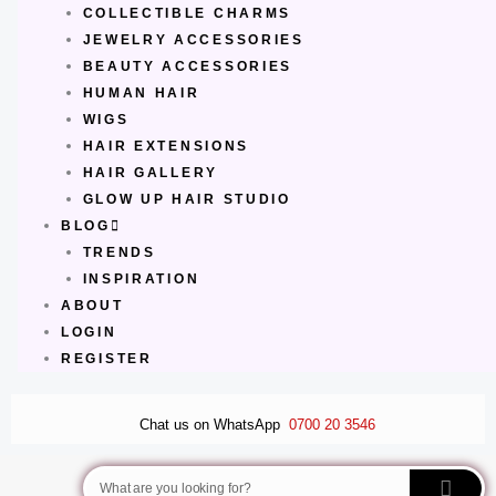
COLLECTIBLE CHARMS
JEWELRY ACCESSORIES
BEAUTY ACCESSORIES
HUMAN HAIR
WIGS
HAIR EXTENSIONS
HAIR GALLERY
GLOW UP HAIR STUDIO
BLOG
TRENDS
INSPIRATION
ABOUT
LOGIN
REGISTER
Chat us on WhatsApp
0700 20 3546
Search