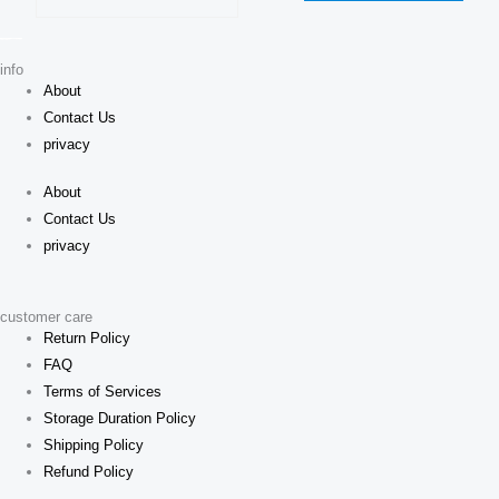
on
chosen
the
on
produ
info
the
About
page
product
Contact Us
page
privacy
About
Contact Us
privacy
customer care
Return Policy
FAQ
Terms of Services
Storage Duration Policy
Shipping Policy
Refund Policy