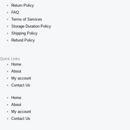
Return Policy
FAQ
Terms of Services
Storage Duration Policy
Shipping Policy
Refund Policy
Quick Links
Home
About
My account
Contact Us
Home
About
My account
Contact Us