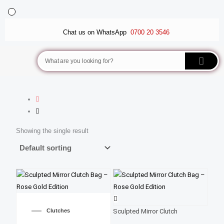
Skip
to
BALLET FLATS
LUXURY SCARVES
WEDGE SANDALS
content
Chat us on WhatsApp
0700 20 3546
Search
Showing the single result
Clutches
Sculpted Mirror Clutch