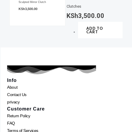
Sculpted Mirror Clutch
Clutches
KSh
3,500.00
KSh
3,500.00
ADD TO
CART
Info
About
Contact Us
privacy
Customer Care
Return Policy
FAQ
Terms of Services