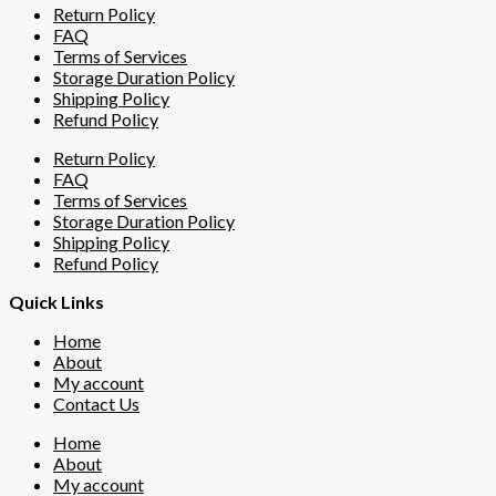
Return Policy
FAQ
Terms of Services
Storage Duration Policy
Shipping Policy
Refund Policy
Return Policy
FAQ
Terms of Services
Storage Duration Policy
Shipping Policy
Refund Policy
Quick Links
Home
About
My account
Contact Us
Home
About
My account