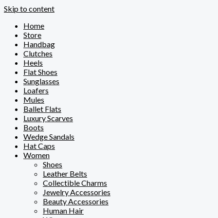
Skip to content
Home
Store
Handbag
Clutches
Heels
Flat Shoes
Sunglasses
Loafers
Mules
Ballet Flats
Luxury Scarves
Boots
Wedge Sandals
Hat Caps
Women
Shoes
Leather Belts
Collectible Charms
Jewelry Accessories
Beauty Accessories
Human Hair