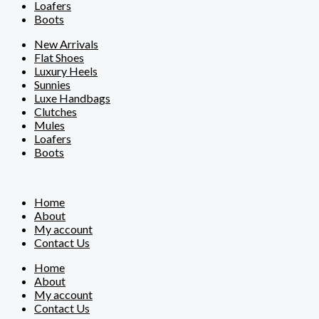
Loafers
Boots
New Arrivals
Flat Shoes
Luxury Heels
Sunnies
Luxe Handbags
Clutches
Mules
Loafers
Boots
Home
About
My account
Contact Us
Home
About
My account
Contact Us