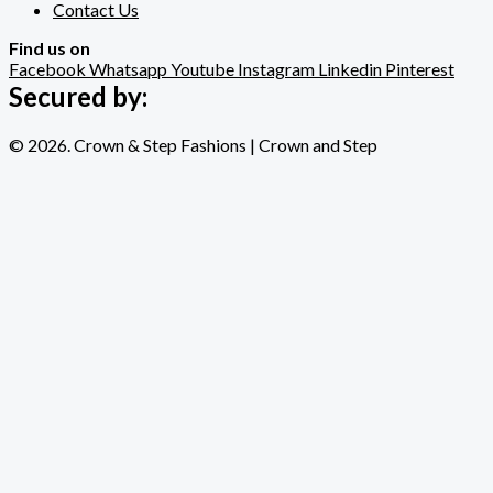
Contact Us
Find us on
Facebook
Whatsapp
Youtube
Instagram
Linkedin
Pinterest
Secured by:
© 2026. Crown & Step Fashions | Crown and Step