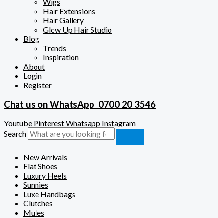
Wigs
Hair Extensions
Hair Gallery
Glow Up Hair Studio
Blog
Trends
Inspiration
About
Login
Register
Chat us on WhatsApp
0700 20 3546
Youtube
Pinterest
Whatsapp
Instagram
Search
New Arrivals
Flat Shoes
Luxury Heels
Sunnies
Luxe Handbags
Clutches
Mules