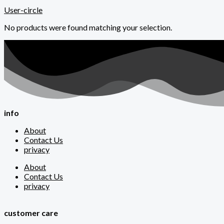
User-circle
No products were found matching your selection.
info
About
Contact Us
privacy
About
Contact Us
privacy
customer care