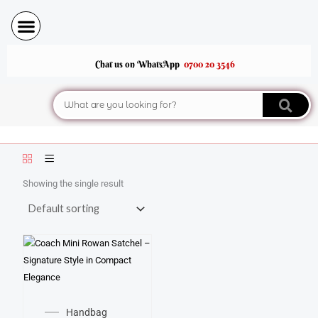
Skip
to
content
Chat us on WhatsApp
0700 20 3546
Search
Showing the single result
Handbag