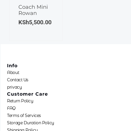
Coach Mini
Rowan
KSh
5,500.00
Info
About
Contact Us
privacy
Customer Care
Return Policy
FAQ
Terms of Services
Storage Duration Policy
Shipping Policy