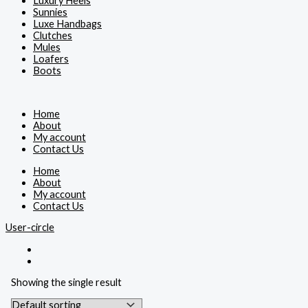
Luxury Heels
Sunnies
Luxe Handbags
Clutches
Mules
Loafers
Boots
Home
About
My account
Contact Us
Home
About
My account
Contact Us
User-circle
Showing the single result