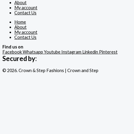
About
My account
Contact Us
Home
About
My account
Contact Us
Find us on
Facebook
Whatsapp
Youtube
Instagram
Linkedin
Pinterest
Secured by:
© 2026. Crown & Step Fashions | Crown and Step