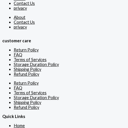
Contact Us
privacy
About
Contact Us
privacy
customer care
Return Policy
FAQ
Terms of Services
Storage Duration Policy
Shipping Policy
Refund Policy
Return Policy
FAQ
Terms of Services
Storage Duration Policy
Shipping Policy
Refund Policy
Quick Links
Home