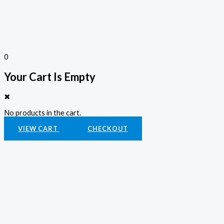
0
Your Cart Is Empty
✖
No products in the cart.
VIEW CART
CHECKOUT