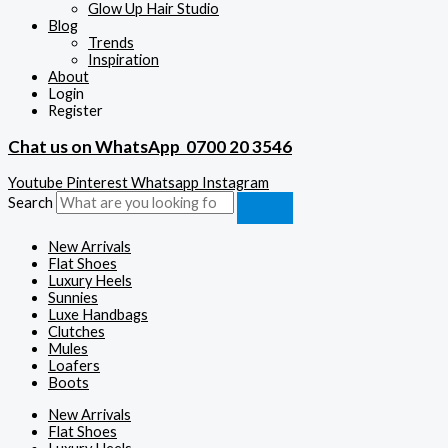
Glow Up Hair Studio
Blog
Trends
Inspiration
About
Login
Register
Chat us on WhatsApp
0700 20 3546
Youtube
Pinterest
Whatsapp
Instagram
Search
New Arrivals
Flat Shoes
Luxury Heels
Sunnies
Luxe Handbags
Clutches
Mules
Loafers
Boots
New Arrivals
Flat Shoes