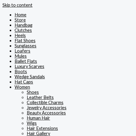
Skip to content
Home
Store
Handbag
Clutches
Heels
Flat Shoes
Sunglasses
Loafers
Mules
Ballet Flats
Luxury Scarves
Boots
Wedge Sandals
Hat Caps
Women
Shoes
Leather Belts
Collectible Charms
Jewelry Accessories
Beauty Accessories
Human Hair
Wigs
Hair Extensions
Hair Gallery