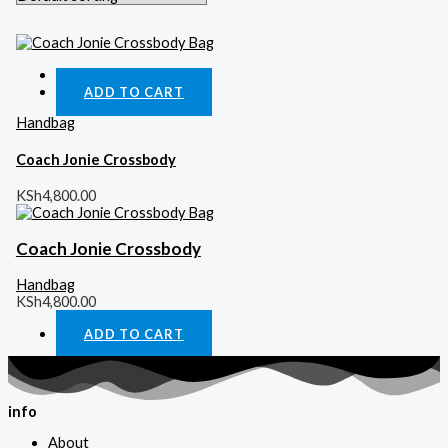
Quick View
ADD TO CART
Handbag
Coach Jonie Crossbody
KSh
4,800.00
Coach Jonie Crossbody
Handbag
KSh
4,800.00
ADD TO CART
info
About