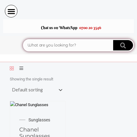
Skip
to
content
Chat us on WhatsApp
0700 20 3546
Search
Showing the single result
SALE!
Original
Current
Sunglasses
price
price
Chanel
was:
is:
Sunglasses