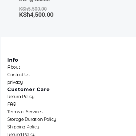
KSh5,500.00.
KSh4,500.00.
KSh
5,500.00
KSh
4,500.00
Info
About
Contact Us
privacy
Customer Care
Return Policy
FAQ
Terms of Services
Storage Duration Policy
Shipping Policy
Refund Policy