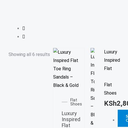
e
e
p
r
s
p
a
t
m
This
Luxury
Showing all 6 results
prod
Inspired
has
Flat
multi
Flat
varia
This
Shoes
The
product
Flat
opti
KSh
2,8
Shoes
has
may
Luxury
multiple
be
Inspired
variants.
Flat
chos