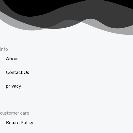
on
page
the
product
page
info
About
Contact Us
privacy
customer care
Return Policy