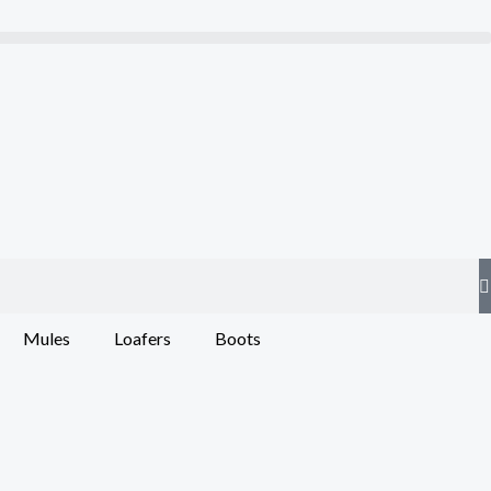
Mules
Loafers
Boots