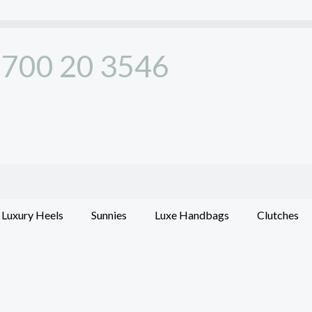
700 20 3546
Luxury Heels
Sunnies
Luxe Handbags
Clutches