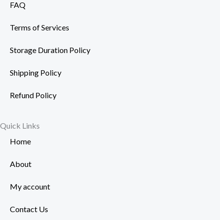
FAQ
Terms of Services
Storage Duration Policy
Shipping Policy
Refund Policy
Quick Links
Home
About
My account
Contact Us