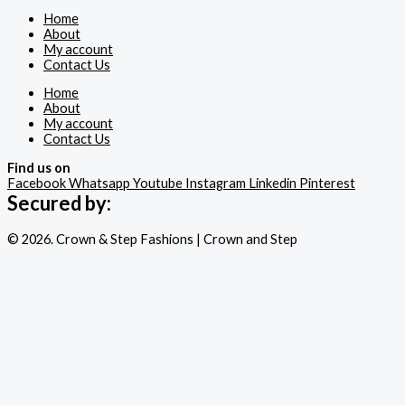
Home
About
My account
Contact Us
Home
About
My account
Contact Us
Find us on
Facebook
Whatsapp
Youtube
Instagram
Linkedin
Pinterest
Secured by:
© 2026. Crown & Step Fashions | Crown and Step