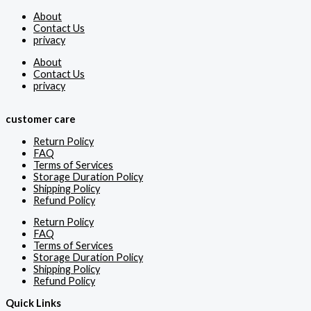
About
Contact Us
privacy
About
Contact Us
privacy
customer care
Return Policy
FAQ
Terms of Services
Storage Duration Policy
Shipping Policy
Refund Policy
Return Policy
FAQ
Terms of Services
Storage Duration Policy
Shipping Policy
Refund Policy
Quick Links