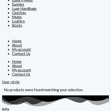
Luxury Heels
Sunnies
Luxe Handbags
Clutches
Mules
Loafers
Boots
Home
About
My account
Contact Us
Home
About
My account
Contact Us
User-circle
No products were found matching your selection.
info