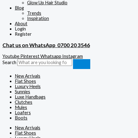
Glow Up Hair Studio
Blog
Trends
Inspiration
About
Login
Register
Chat us on WhatsApp
0700 20 3546
Youtube
Pinterest
Whatsapp
Instagram
Search
New Arrivals
Flat Shoes
Luxury Heels
Sunnies
Luxe Handbags
Clutches
Mules
Loafers
Boots
New Arrivals
Flat Shoes