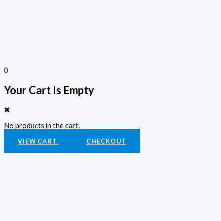
0
Your Cart Is Empty
✖
No products in the cart.
VIEW CART
CHECKOUT