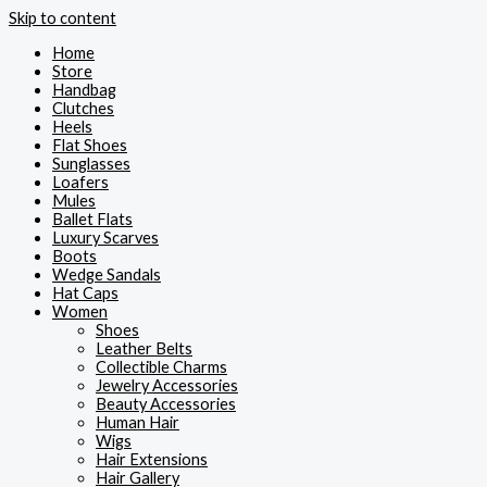
Skip to content
Home
Store
Handbag
Clutches
Heels
Flat Shoes
Sunglasses
Loafers
Mules
Ballet Flats
Luxury Scarves
Boots
Wedge Sandals
Hat Caps
Women
Shoes
Leather Belts
Collectible Charms
Jewelry Accessories
Beauty Accessories
Human Hair
Wigs
Hair Extensions
Hair Gallery