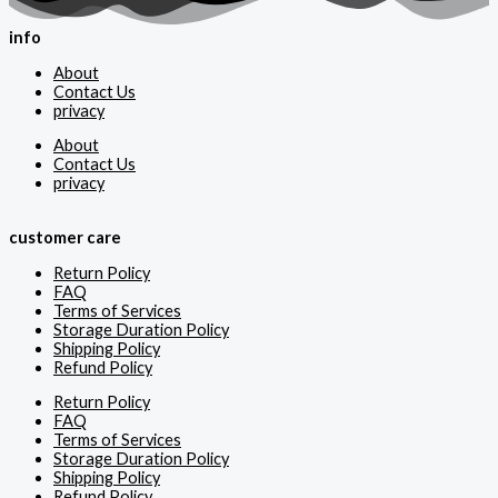
info
About
Contact Us
privacy
About
Contact Us
privacy
customer care
Return Policy
FAQ
Terms of Services
Storage Duration Policy
Shipping Policy
Refund Policy
Return Policy
FAQ
Terms of Services
Storage Duration Policy
Shipping Policy
Refund Policy