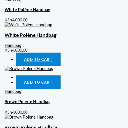
White Polène Handbag
KSh
4,000.00
White Polène Handbag
Handbag
KSh
4,000.00
ADD TO CART
Quick View
ADD TO CART
Handbag
Brown Polène Handbag
KSh
4,000.00
Brown Polène Handbag