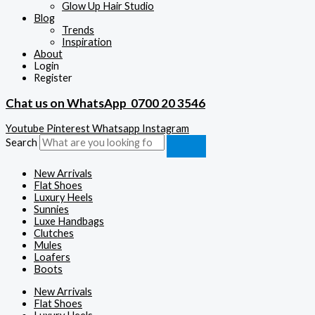
Glow Up Hair Studio
Blog
Trends
Inspiration
About
Login
Register
Chat us on WhatsApp
0700 20 3546
Youtube
Pinterest
Whatsapp
Instagram
Search
New Arrivals
Flat Shoes
Luxury Heels
Sunnies
Luxe Handbags
Clutches
Mules
Loafers
Boots
New Arrivals
Flat Shoes