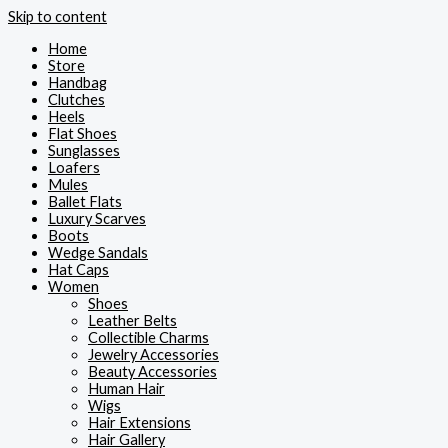
Skip to content
Home
Store
Handbag
Clutches
Heels
Flat Shoes
Sunglasses
Loafers
Mules
Ballet Flats
Luxury Scarves
Boots
Wedge Sandals
Hat Caps
Women
Shoes
Leather Belts
Collectible Charms
Jewelry Accessories
Beauty Accessories
Human Hair
Wigs
Hair Extensions
Hair Gallery