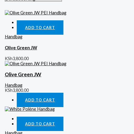
Quick View
ADD TO CART
Handbag
Olive Green JW
KSh
3,800.00
Olive Green JW
Handbag
KSh
3,800.00
ADD TO CART
Quick View
ADD TO CART
Handbag