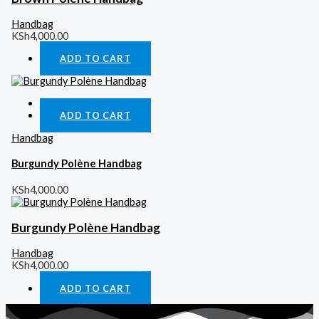
Handbag
KSh
4,000.00
ADD TO CART
Quick View
ADD TO CART
Handbag
Burgundy Polène Handbag
KSh
4,000.00
Burgundy Polène Handbag
Handbag
KSh
4,000.00
ADD TO CART