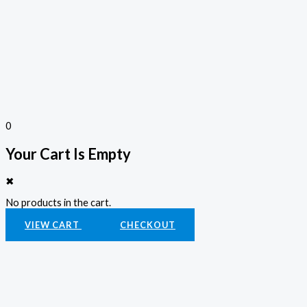
0
Your Cart Is Empty
✖
No products in the cart.
VIEW CART
CHECKOUT