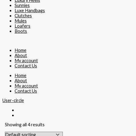
Luxury Heels
Sunnies
Luxe Handbags
Clutches
Mules
Loafers
Boots
Home
About
My account
Contact Us
Home
About
My account
Contact Us
User-circle
Showing all 4 results