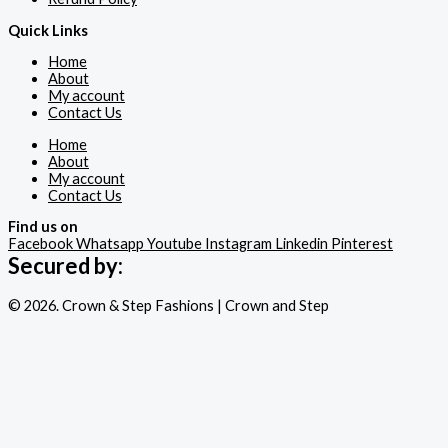
Quick Links
Home
About
My account
Contact Us
Home
About
My account
Contact Us
Find us on
Facebook
Whatsapp
Youtube
Instagram
Linkedin
Pinterest
Secured by:
© 2026. Crown & Step Fashions | Crown and Step