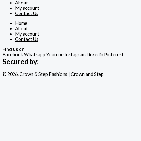
About
My account
Contact Us
Home
About
My account
Contact Us
Find us on
Facebook
Whatsapp
Youtube
Instagram
Linkedin
Pinterest
Secured by:
© 2026. Crown & Step Fashions | Crown and Step