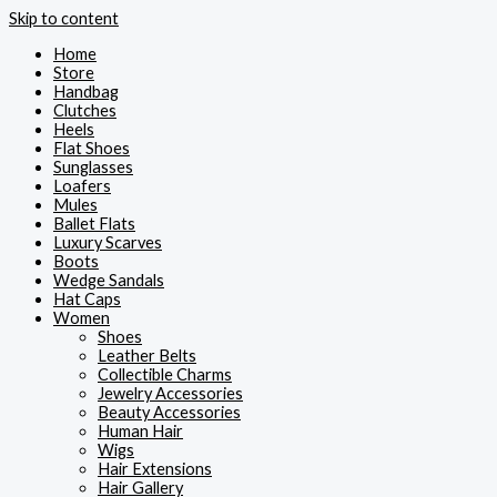
Skip to content
Home
Store
Handbag
Clutches
Heels
Flat Shoes
Sunglasses
Loafers
Mules
Ballet Flats
Luxury Scarves
Boots
Wedge Sandals
Hat Caps
Women
Shoes
Leather Belts
Collectible Charms
Jewelry Accessories
Beauty Accessories
Human Hair
Wigs
Hair Extensions
Hair Gallery