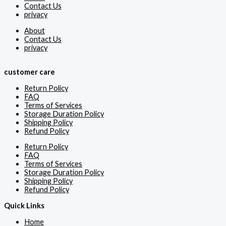
Contact Us
privacy
About
Contact Us
privacy
customer care
Return Policy
FAQ
Terms of Services
Storage Duration Policy
Shipping Policy
Refund Policy
Return Policy
FAQ
Terms of Services
Storage Duration Policy
Shipping Policy
Refund Policy
Quick Links
Home