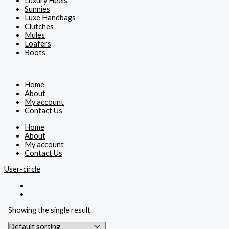
Luxury Heels
Sunnies
Luxe Handbags
Clutches
Mules
Loafers
Boots
Home
About
My account
Contact Us
Home
About
My account
Contact Us
User-circle
Showing the single result