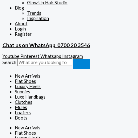
Glow Up Hair Studio
Blog
Trends
Inspiration
About
Login
Register
Chat us on WhatsApp
0700 20 3546
Youtube
Pinterest
Whatsapp
Instagram
Search
New Arrivals
Flat Shoes
Luxury Heels
Sunnies
Luxe Handbags
Clutches
Mules
Loafers
Boots
New Arrivals
Flat Shoes