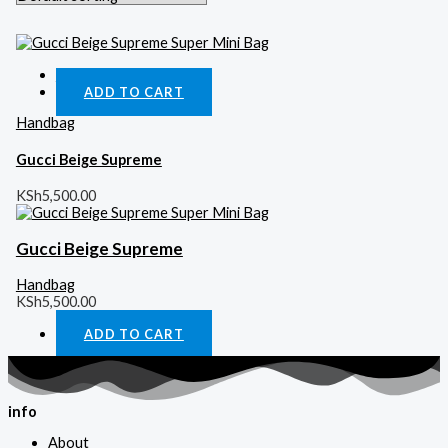
Quick View
ADD TO CART
Handbag
Gucci Beige Supreme
KSh
5,500.00
Gucci Beige Supreme
Handbag
KSh
5,500.00
ADD TO CART
info
About