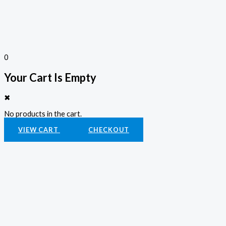
0
Your Cart Is Empty
✖
No products in the cart.
VIEW CART
CHECKOUT