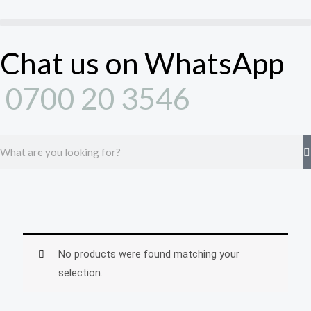
Skip
to
content
Chat us on WhatsApp
0700 20 3546
Search
No products were found matching your
selection.