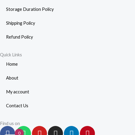
Storage Duration Policy
Shipping Policy
Refund Policy
Quick Links
Home
About
My account
Contact Us
Find us on
F
W
Y
I
L
P
0