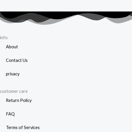
info
About
Contact Us
privacy
customer care
Return Policy
FAQ
Terms of Services