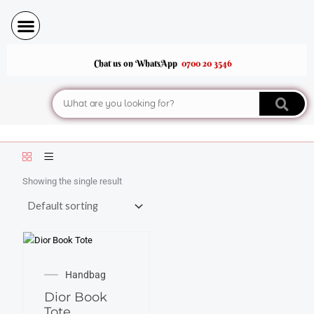
Skip
to
content
Chat us on WhatsApp
0700 20 3546
Search
Showing the single result
Handbag
Dior Book
Tote