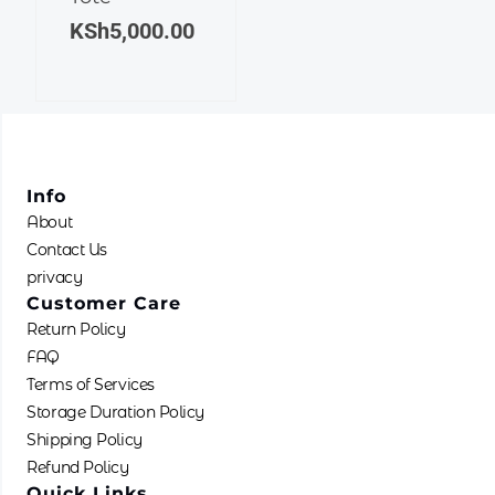
KSh
5,000.00
Info
About
Contact Us
privacy
Customer Care
Return Policy
FAQ
Terms of Services
Storage Duration Policy
Shipping Policy
Refund Policy
Quick Links