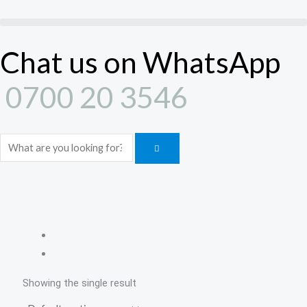
Skip
to
content
Chat us on WhatsApp
0700 20 3546
Search
Showing the single result