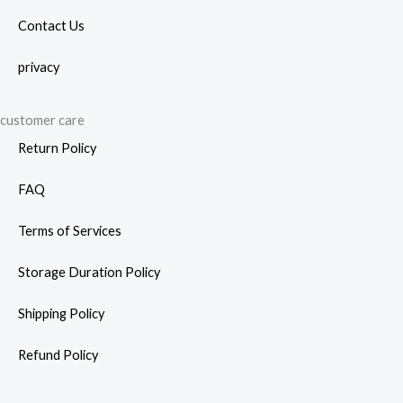
Contact Us
privacy
customer care
Return Policy
FAQ
Terms of Services
Storage Duration Policy
Shipping Policy
Refund Policy