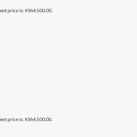
ent price is: KSh4,500.00.
ent price is: KSh4,500.00.