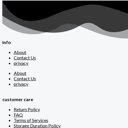
info
About
Contact Us
privacy
About
Contact Us
privacy
customer care
Return Policy
FAQ
Terms of Services
Storage Duration Policy