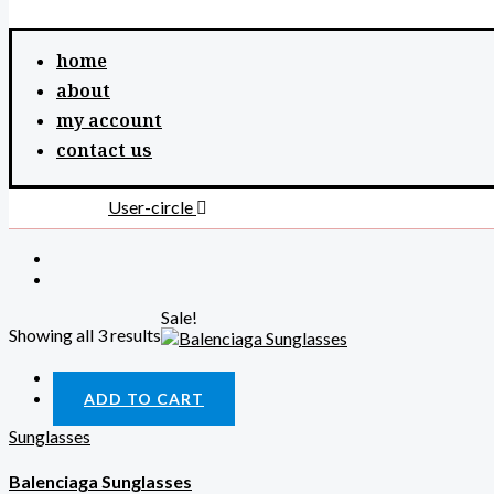
home
about
my account
contact us
User-circle
Sale!
Showing all 3 results
Quick View
ADD TO CART
Sunglasses
Balenciaga Sunglasses