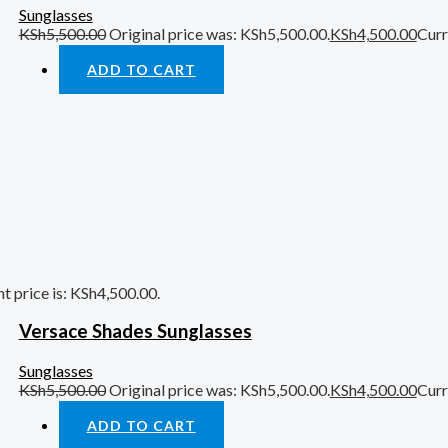
Sunglasses
KSh
5,500.00
Original price was: KSh5,500.00.
KSh
4,500.00
Curr
ADD TO CART
t price is: KSh4,500.00.
Versace Shades Sunglasses
Sunglasses
KSh
5,500.00
Original price was: KSh5,500.00.
KSh
4,500.00
Curr
ADD TO CART