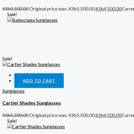
KSh
5,500.00
Original price was: KSh5,500.00.
KSh
4,500.00
Curren
Sale!
Sale!
Quick View
ADD TO CART
Sunglasses
Cartier Shades Sunglasses
KSh
5,500.00
Original price was: KSh5,500.00.
KSh
4,500.00
Curren
Sale!