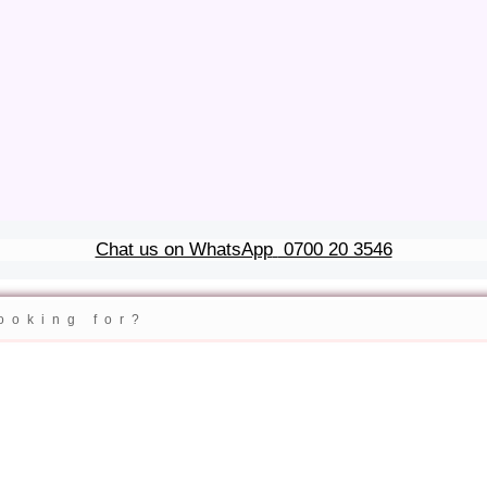
Chat us on WhatsApp
0700 20 3546