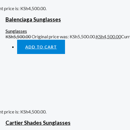
t price is: KSh4,500.00.
Balenciaga Sunglasses
Sunglasses
KSh
5,500.00
Original price was: KSh5,500.00.
KSh
4,500.00
Curr
ADD TO CART
t price is: KSh4,500.00.
Cartier Shades Sunglasses