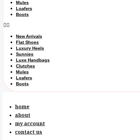
Mules
Loafers
Boots
New Arrivals
Flat Shoes
Luxury Heels
Sunnies
Luxe Handbags
Clutches
Mules
Loafers
Boots
home
about
my account
contact us