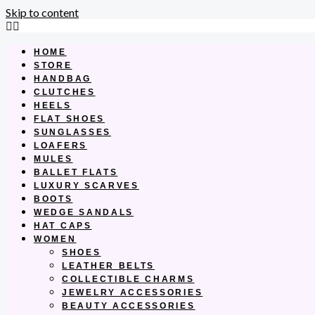
Skip to content
HOME
STORE
HANDBAG
CLUTCHES
HEELS
FLAT SHOES
SUNGLASSES
LOAFERS
MULES
BALLET FLATS
LUXURY SCARVES
BOOTS
WEDGE SANDALS
HAT CAPS
WOMEN
SHOES
LEATHER BELTS
COLLECTIBLE CHARMS
JEWELRY ACCESSORIES
BEAUTY ACCESSORIES