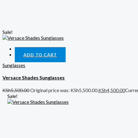
Sale!
Quick View
ADD TO CART
Sunglasses
Versace Shades Sunglasses
KSh
5,500.00
Original price was: KSh5,500.00.
KSh
4,500.00
Curren
Sale!