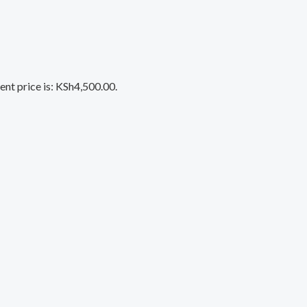
ent price is: KSh4,500.00.