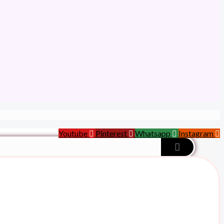
Youtube
Pinterest
Whatsapp
Instagram