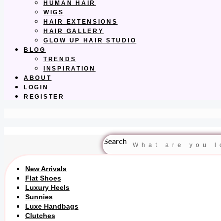
HUMAN HAIR
WIGS
HAIR EXTENSIONS
HAIR GALLERY
GLOW UP HAIR STUDIO
BLOG
TRENDS
INSPIRATION
ABOUT
LOGIN
REGISTER
Search
New Arrivals
Flat Shoes
Luxury Heels
Sunnies
Luxe Handbags
Clutches