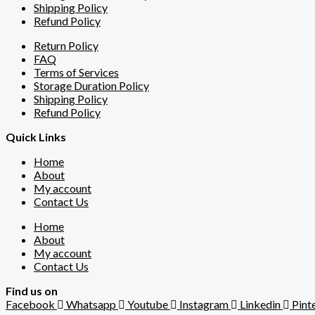
Shipping Policy
Refund Policy
Return Policy
FAQ
Terms of Services
Storage Duration Policy
Shipping Policy
Refund Policy
Quick Links
Home
About
My account
Contact Us
Home
About
My account
Contact Us
Find us on
Facebook
Whatsapp
Youtube
Instagram
Linkedin
Pint