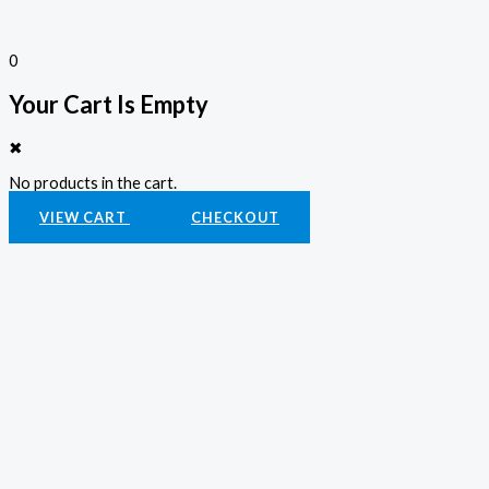
0
Your Cart Is Empty
✖
No products in the cart.
VIEW CART
CHECKOUT