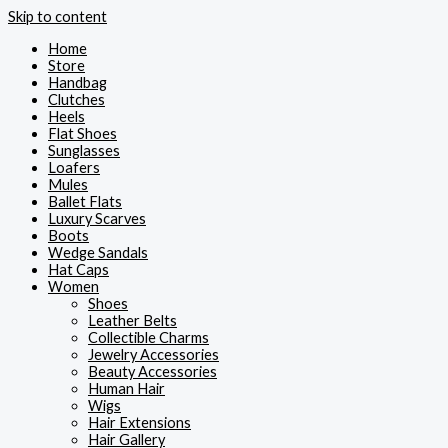
Skip to content
Home
Store
Handbag
Clutches
Heels
Flat Shoes
Sunglasses
Loafers
Mules
Ballet Flats
Luxury Scarves
Boots
Wedge Sandals
Hat Caps
Women
Shoes
Leather Belts
Collectible Charms
Jewelry Accessories
Beauty Accessories
Human Hair
Wigs
Hair Extensions
Hair Gallery