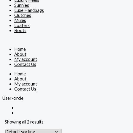
Luxury Heels
Sunnies
Luxe Handbags
Clutches
Mules
Loafers
Boots
Home
About
My account
Contact Us
Home
About
My account
Contact Us
User-circle
Showing all 2 results