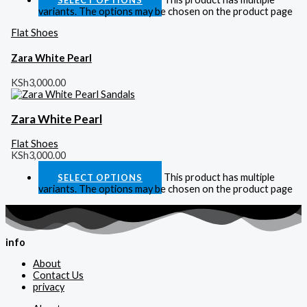
variants. The options may be chosen on the product page
Flat Shoes
Zara White Pearl
KSh
3,000.00
Zara White Pearl
Flat Shoes
KSh
3,000.00
This product has multiple
SELECT OPTIONS
variants. The options may be chosen on the product page
info
About
Contact Us
privacy