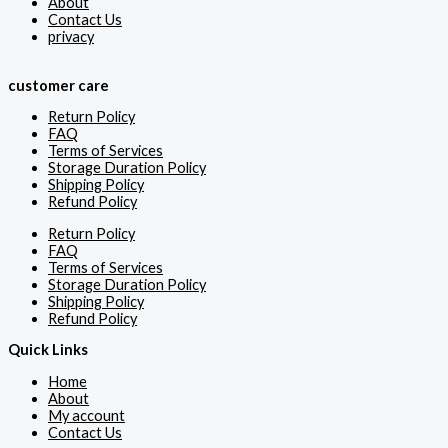
About
Contact Us
privacy
customer care
Return Policy
FAQ
Terms of Services
Storage Duration Policy
Shipping Policy
Refund Policy
Return Policy
FAQ
Terms of Services
Storage Duration Policy
Shipping Policy
Refund Policy
Quick Links
Home
About
My account
Contact Us