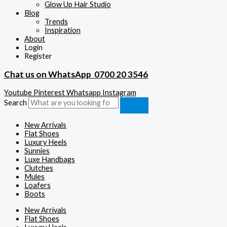
Glow Up Hair Studio
Blog
Trends
Inspiration
About
Login
Register
Chat us on WhatsApp
0700 20 3546
Youtube
Pinterest
Whatsapp
Instagram
Search
New Arrivals
Flat Shoes
Luxury Heels
Sunnies
Luxe Handbags
Clutches
Mules
Loafers
Boots
New Arrivals
Flat Shoes