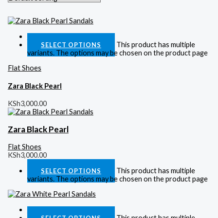
Quick View
This product has multiple
SELECT OPTIONS
variants. The options may be chosen on the product page
Flat Shoes
Zara Black Pearl
KSh
3,000.00
Zara Black Pearl
Flat Shoes
KSh
3,000.00
This product has multiple
SELECT OPTIONS
variants. The options may be chosen on the product page
Quick View
This product has multiple
SELECT OPTIONS