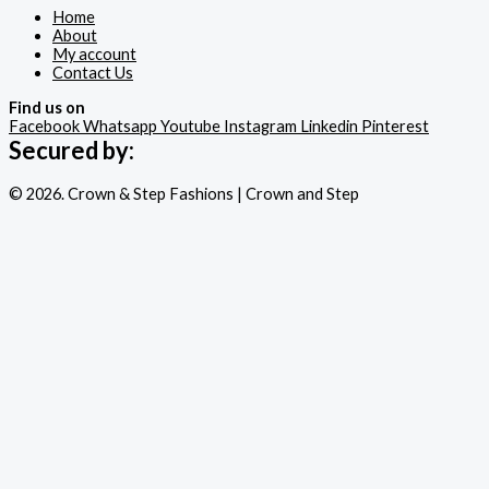
Home
About
My account
Contact Us
Find us on
Facebook
Whatsapp
Youtube
Instagram
Linkedin
Pinterest
Secured by:
© 2026. Crown & Step Fashions | Crown and Step