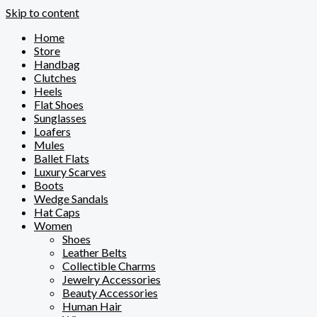
Skip to content
Home
Store
Handbag
Clutches
Heels
Flat Shoes
Sunglasses
Loafers
Mules
Ballet Flats
Luxury Scarves
Boots
Wedge Sandals
Hat Caps
Women
Shoes
Leather Belts
Collectible Charms
Jewelry Accessories
Beauty Accessories
Human Hair