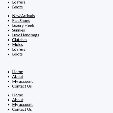
Loafers
Boots
New Arrivals
Flat Shoes
Luxury Heels
Sunnies
Luxe Handbags
Clutches
Mules
Loafers
Boots
Home
About
My account
Contact Us
Home
About
My account
Contact Us