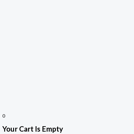
0
Your Cart Is Empty