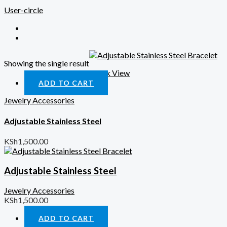
User-circle
Showing the single result
Quick View
ADD TO CART
Jewelry Accessories
Adjustable Stainless Steel
KSh
1,500.00
Adjustable Stainless Steel
Jewelry Accessories
KSh
1,500.00
ADD TO CART