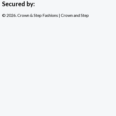
Secured by:
© 2026. Crown & Step Fashions | Crown and Step