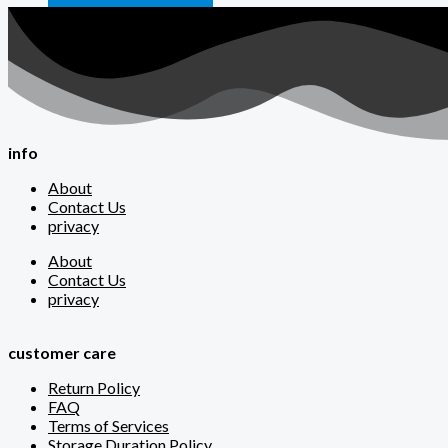
info
About
Contact Us
privacy
About
Contact Us
privacy
customer care
Return Policy
FAQ
Terms of Services
Storage Duration Policy