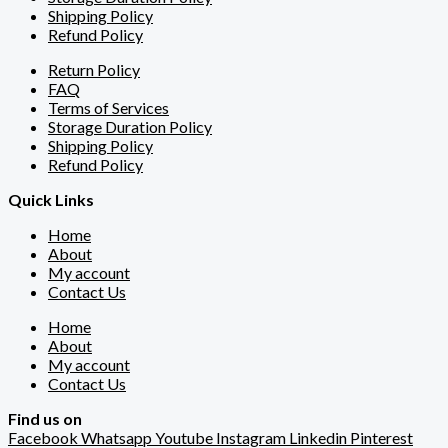
Shipping Policy
Refund Policy
Return Policy
FAQ
Terms of Services
Storage Duration Policy
Shipping Policy
Refund Policy
Quick Links
Home
About
My account
Contact Us
Home
About
My account
Contact Us
Find us on
Facebook
Whatsapp
Youtube
Instagram
Linkedin
Pinterest