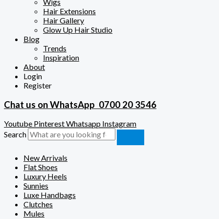
Wigs
Hair Extensions
Hair Gallery
Glow Up Hair Studio
Blog
Trends
Inspiration
About
Login
Register
Chat us on WhatsApp
0700 20 3546
Youtube
Pinterest
Whatsapp
Instagram
Search
New Arrivals
Flat Shoes
Luxury Heels
Sunnies
Luxe Handbags
Clutches
Mules