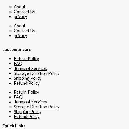
About
Contact Us
privacy
About
Contact Us
privacy
customer care
Return Policy
FAQ
Terms of Services
Storage Duration Policy
Shipping Policy
Refund Policy
Return Policy
FAQ
Terms of Services
Storage Duration Policy
Shipping Policy
Refund Policy
Quick Links