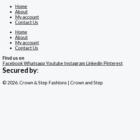
Home
About
My account
Contact Us
Home
About
My account
Contact Us
Find us on
Facebook
Whatsapp
Youtube
Instagram
Linkedin
Pinterest
Secured by:
© 2026. Crown & Step Fashions | Crown and Step