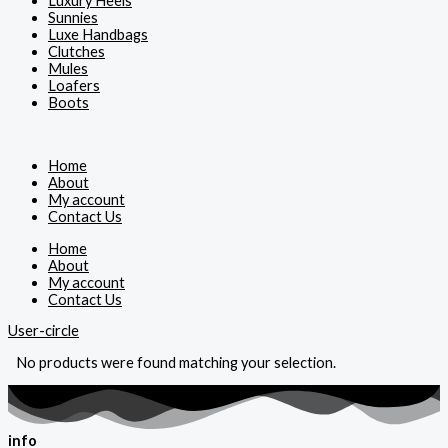
Luxury Heels
Sunnies
Luxe Handbags
Clutches
Mules
Loafers
Boots
Home
About
My account
Contact Us
Home
About
My account
Contact Us
User-circle
No products were found matching your selection.
info