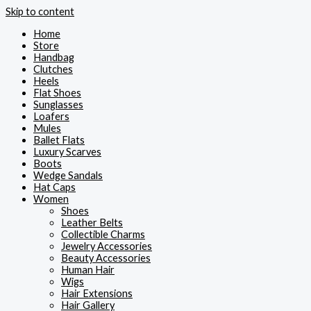
Skip to content
Home
Store
Handbag
Clutches
Heels
Flat Shoes
Sunglasses
Loafers
Mules
Ballet Flats
Luxury Scarves
Boots
Wedge Sandals
Hat Caps
Women
Shoes
Leather Belts
Collectible Charms
Jewelry Accessories
Beauty Accessories
Human Hair
Wigs
Hair Extensions
Hair Gallery