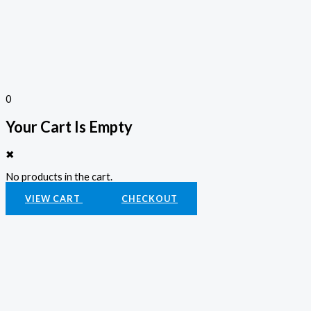
0
Your Cart Is Empty
✖
No products in the cart.
VIEW CART
CHECKOUT