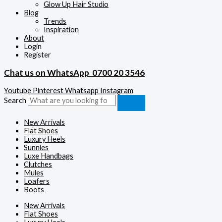
Glow Up Hair Studio
Blog
Trends
Inspiration
About
Login
Register
Chat us on WhatsApp
0700 20 3546
Youtube
Pinterest
Whatsapp
Instagram
Search
New Arrivals
Flat Shoes
Luxury Heels
Sunnies
Luxe Handbags
Clutches
Mules
Loafers
Boots
New Arrivals
Flat Shoes