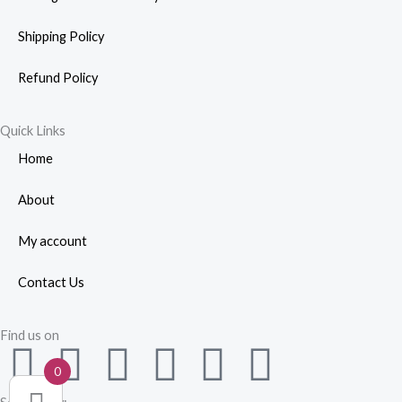
Shipping Policy
Refund Policy
Quick Links
Home
About
My account
Contact Us
Find us on
F
W
Y
I
L
P
0