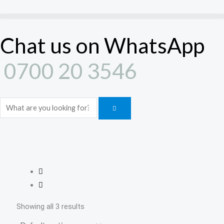
Skip
to
content
Chat us on WhatsApp
0700 20 3546
Search
Showing all 3 results