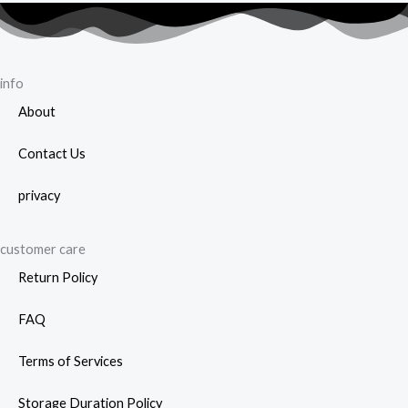
on
prod
the
page
product
page
info
About
Contact Us
privacy
customer care
Return Policy
FAQ
Terms of Services
Storage Duration Policy