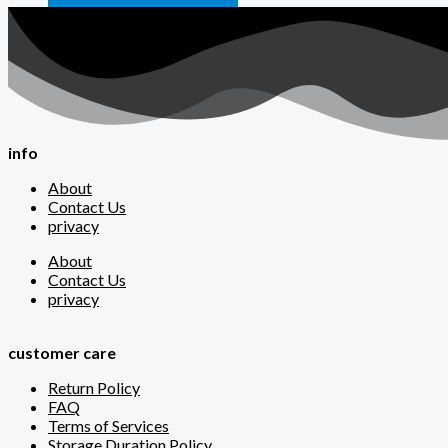
info
About
Contact Us
privacy
About
Contact Us
privacy
customer care
Return Policy
FAQ
Terms of Services
Storage Duration Policy