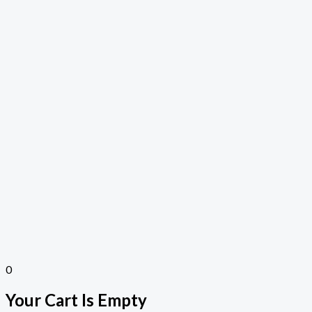
0
Your Cart Is Empty