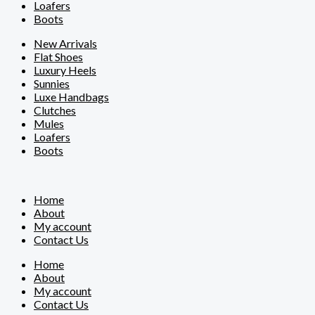
Loafers
Boots
New Arrivals
Flat Shoes
Luxury Heels
Sunnies
Luxe Handbags
Clutches
Mules
Loafers
Boots
Home
About
My account
Contact Us
Home
About
My account
Contact Us