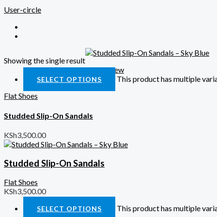
User-circle
Showing the single result
Quick View
This product has multiple var
SELECT OPTIONS
Flat Shoes
Studded Slip-On Sandals
KSh
3,500.00
Studded Slip-On Sandals
Flat Shoes
KSh
3,500.00
This product has multiple var
SELECT OPTIONS