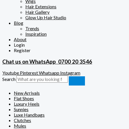
Wigs
Hair Extensions
Hair Gallery
Glow Up Hair Studio
Blog
Trends
Inspiration
About
Login
Register
Chat us on WhatsApp
0700 20 3546
Youtube
Pinterest
Whatsapp
Instagram
Search
New Arrivals
Flat Shoes
Luxury Heels
Sunnies
Luxe Handbags
Clutches
Mules