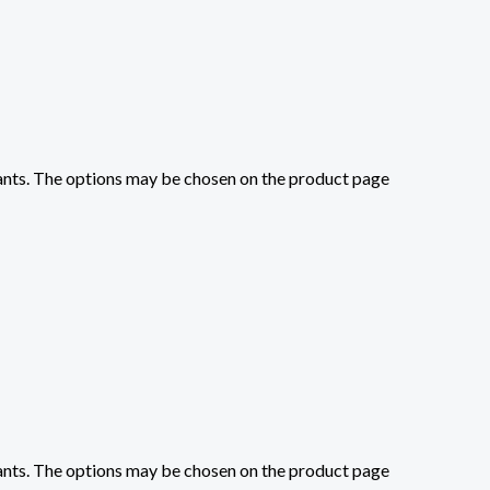
iants. The options may be chosen on the product page
iants. The options may be chosen on the product page