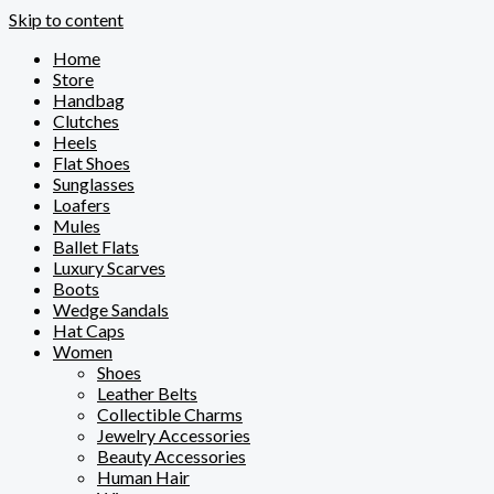
Skip to content
Home
Store
Handbag
Clutches
Heels
Flat Shoes
Sunglasses
Loafers
Mules
Ballet Flats
Luxury Scarves
Boots
Wedge Sandals
Hat Caps
Women
Shoes
Leather Belts
Collectible Charms
Jewelry Accessories
Beauty Accessories
Human Hair