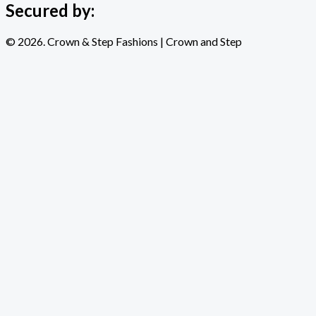
Secured by:
© 2026. Crown & Step Fashions | Crown and Step