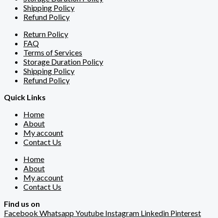
Shipping Policy
Refund Policy
Return Policy
FAQ
Terms of Services
Storage Duration Policy
Shipping Policy
Refund Policy
Quick Links
Home
About
My account
Contact Us
Home
About
My account
Contact Us
Find us on
Facebook
Whatsapp
Youtube
Instagram
Linkedin
Pinterest