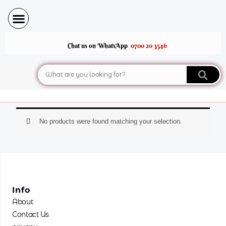
Skip
to
content
Chat us on WhatsApp
0700 20 3546
Search
No products were found matching your selection.
Info
About
Contact Us