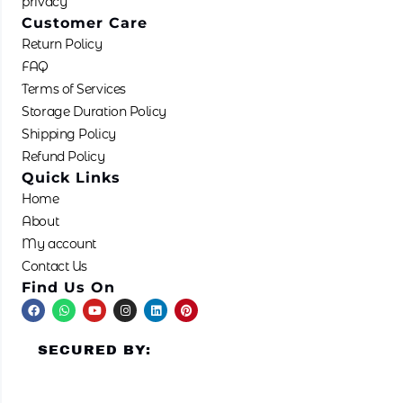
privacy
Customer Care
Return Policy
FAQ
Terms of Services
Storage Duration Policy
Shipping Policy
Refund Policy
Quick Links
Home
About
My account
Contact Us
Find Us On
F
W
Y
I
L
P
a
h
o
n
i
i
c
a
u
s
n
n
e
t
t
t
k
t
SECURED BY:
b
s
u
a
e
e
o
a
b
g
d
r
o
p
e
r
i
e
k
p
a
n
s
m
t