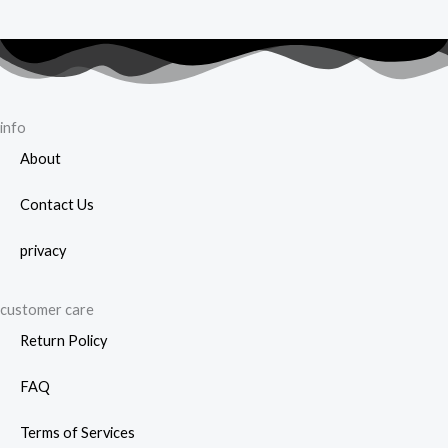
info
About
Contact Us
privacy
customer care
Return Policy
FAQ
Terms of Services