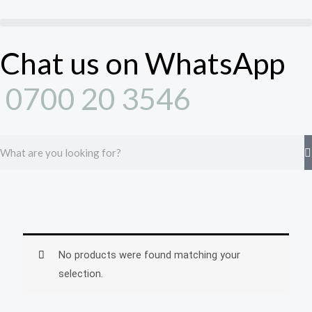
Skip
to
content
Chat us on WhatsApp
0700 20 3546
Search
No products were found matching your
selection.