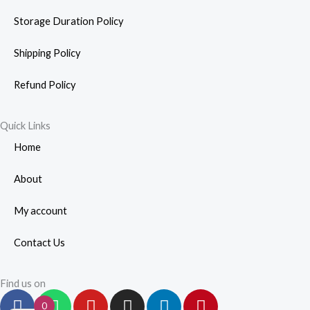
Storage Duration Policy
Shipping Policy
Refund Policy
Quick Links
Home
About
My account
Contact Us
Find us on
F
W
Y
I
L
P
0