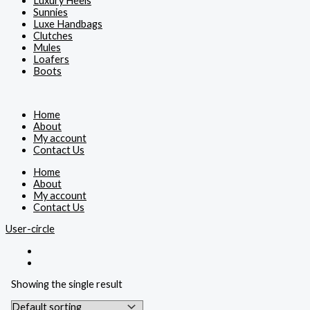
Luxury Heels
Sunnies
Luxe Handbags
Clutches
Mules
Loafers
Boots
Home
About
My account
Contact Us
Home
About
My account
Contact Us
User-circle
Showing the single result