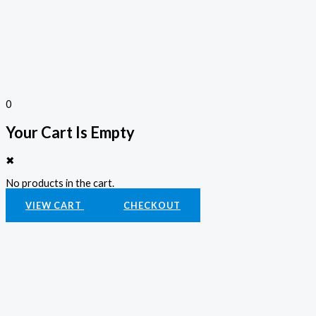
0
Your Cart Is Empty
✖
No products in the cart.
VIEW CART
CHECKOUT