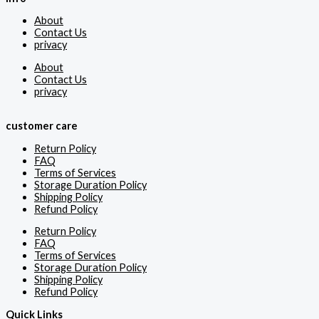
About
Contact Us
privacy
About
Contact Us
privacy
customer care
Return Policy
FAQ
Terms of Services
Storage Duration Policy
Shipping Policy
Refund Policy
Return Policy
FAQ
Terms of Services
Storage Duration Policy
Shipping Policy
Refund Policy
Quick Links