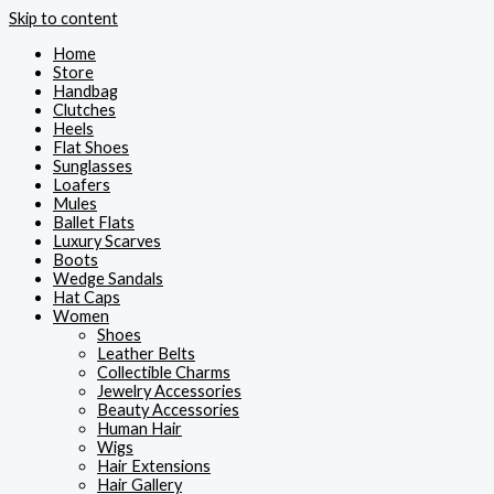
Skip to content
Home
Store
Handbag
Clutches
Heels
Flat Shoes
Sunglasses
Loafers
Mules
Ballet Flats
Luxury Scarves
Boots
Wedge Sandals
Hat Caps
Women
Shoes
Leather Belts
Collectible Charms
Jewelry Accessories
Beauty Accessories
Human Hair
Wigs
Hair Extensions
Hair Gallery