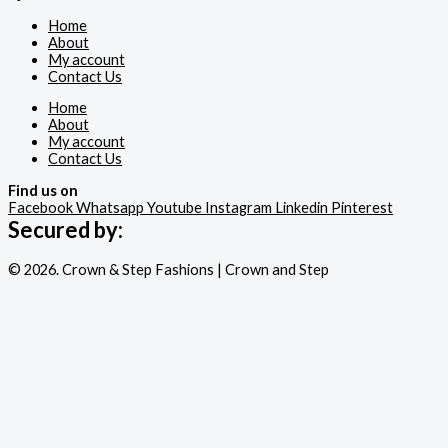
Home
About
My account
Contact Us
Home
About
My account
Contact Us
Find us on
Facebook
Whatsapp
Youtube
Instagram
Linkedin
Pinterest
Secured by:
© 2026. Crown & Step Fashions | Crown and Step