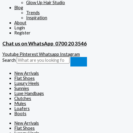
Glow Up Hair Studio
Blog
Trends
Inspiration
About
Login
Register
Chat us on WhatsApp
0700 20 3546
Youtube
Pinterest
Whatsapp
Instagram
Search
New Arrivals
Flat Shoes
Luxury Heels
Sunnies
Luxe Handbags
Clutches
Mules
Loafers
Boots
New Arrivals
Flat Shoes