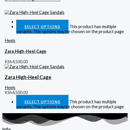
Quick View
This product has multiple
SELECT OPTIONS
variants. The options may be chosen on the product page
Heels
Zara High-Heel Cage
KSh
4,500.00
Zara High-Heel Cage
Heels
KSh
4,500.00
This product has multiple
SELECT OPTIONS
variants. The options may be chosen on the product page
info