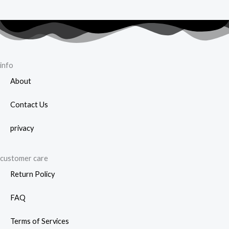
info
About
Contact Us
privacy
customer care
Return Policy
FAQ
Terms of Services