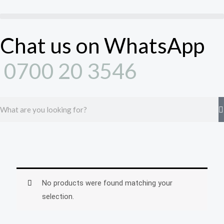
Skip
to
content
Chat us on WhatsApp
0700 20 3546
Search
No products were found matching your
selection.