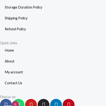
Storage Duration Policy
Shipping Policy
Refund Policy
Quick Links
Home
About
My account
Contact Us
Find us on
F
W
Y
I
L
P
0