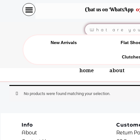
Skip
Chat us on WhatsApp
0
to
content
Search
New Arrivals
Flat Sho
Clutche
home
about
No products were found matching your selection.
Info
Custome
About
Return Po