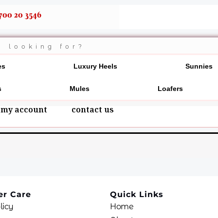
700 20 3546
es
Luxury Heels
Sunnies
s
Mules
Loafers
my account
contact us
r Care
Quick Links
licy
Home