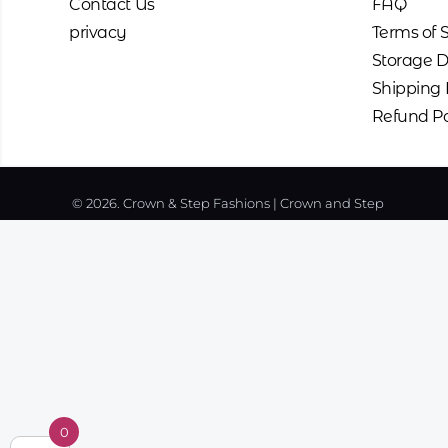
Contact Us
FAQ
privacy
Terms of 
Storage D
Shipping 
Refund Po
© 2026. Crown & Step Fashions | Crown and Step
0