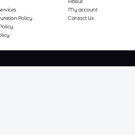
About
Services
My account
uration Policy
Contact Us
Policy
licy