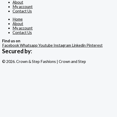
About
My account
Contact Us
Home
About
My account
Contact Us
Find us on
Facebook
Whatsapp
Youtube
Instagram
Linkedin
Pinterest
Secured by:
© 2026. Crown & Step Fashions | Crown and Step