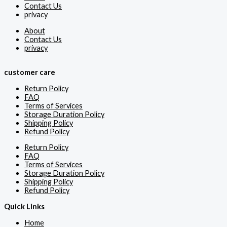
Contact Us
privacy
About
Contact Us
privacy
customer care
Return Policy
FAQ
Terms of Services
Storage Duration Policy
Shipping Policy
Refund Policy
Return Policy
FAQ
Terms of Services
Storage Duration Policy
Shipping Policy
Refund Policy
Quick Links
Home