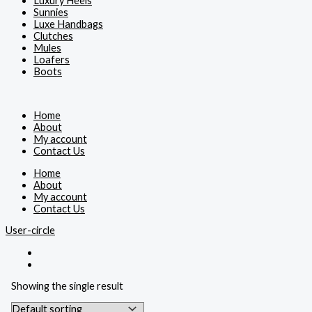
Luxury Heels
Sunnies
Luxe Handbags
Clutches
Mules
Loafers
Boots
Home
About
My account
Contact Us
Home
About
My account
Contact Us
User-circle
Showing the single result