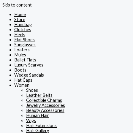
Skip to content
Home
Store
Handbag
Clutches
Heels
Flat Shoes
Sunglasses
Loafers
Mules
Ballet Flats
Luxury Scarves
Boots
Wedge Sandals
Hat Caps
Women
Shoes
Leather Belts
Collectible Charms
Jewelry Accessories
Beauty Accessories
Human Hair
Wigs
Hair Extensions
Hair Gallery