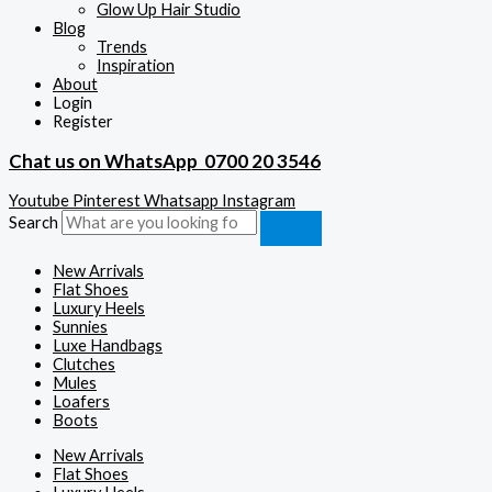
Glow Up Hair Studio
Blog
Trends
Inspiration
About
Login
Register
Chat us on WhatsApp
0700 20 3546
Youtube
Pinterest
Whatsapp
Instagram
Search
New Arrivals
Flat Shoes
Luxury Heels
Sunnies
Luxe Handbags
Clutches
Mules
Loafers
Boots
New Arrivals
Flat Shoes