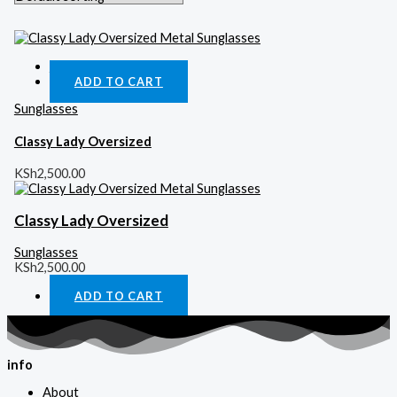
Quick View
ADD TO CART
Sunglasses
Classy Lady Oversized
KSh
2,500.00
Classy Lady Oversized
Sunglasses
KSh
2,500.00
ADD TO CART
info
About