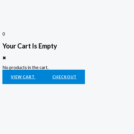
0
Your Cart Is Empty
✖
No products in the cart.
VIEW CART
CHECKOUT