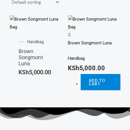
Handbag
Brown Songmont Luna
Brown
Songmont
Handbag
Luna
KSh
5,000.00
KSh
5,000.00
ADD TO
CART