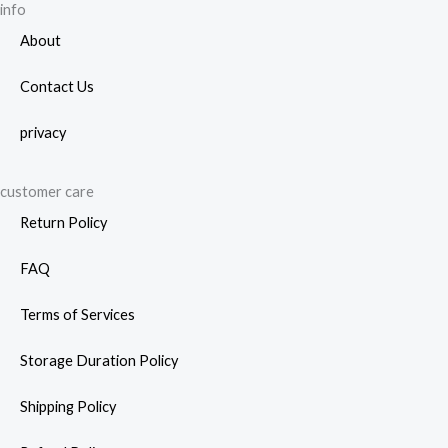
info
About
Contact Us
privacy
customer care
Return Policy
FAQ
Terms of Services
Storage Duration Policy
Shipping Policy