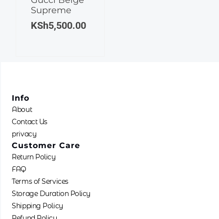
Supreme
KSh
5,500.00
Info
About
Contact Us
privacy
Customer Care
Return Policy
FAQ
Terms of Services
Storage Duration Policy
Shipping Policy
Refund Policy