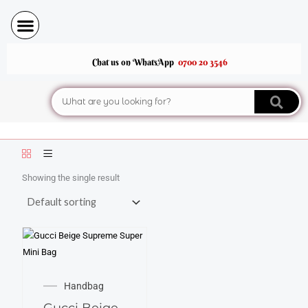
Skip
to
content
Chat us on WhatsApp
0700 20 3546
Search
Showing the single result
Handbag
Gucci Beige