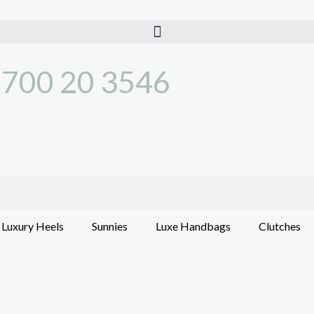
700 20 3546
Luxury Heels
Sunnies
Luxe Handbags
Clutches