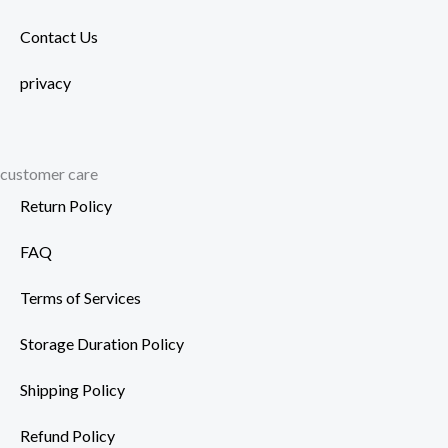
Contact Us
privacy
customer care
Return Policy
FAQ
Terms of Services
Storage Duration Policy
Shipping Policy
Refund Policy