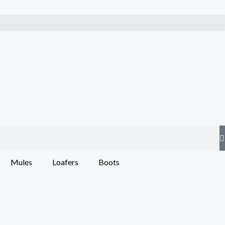
Mules
Loafers
Boots