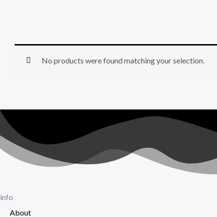
No products were found matching your selection.
info
About